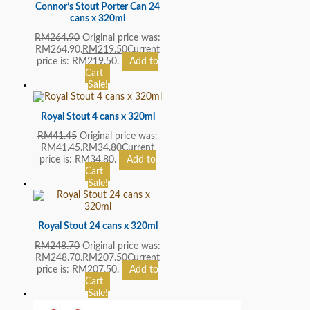
Connor’s Stout Porter Can 24
cans x 320ml
RM
264.90
Original price was:
RM264.90.
RM
219.50
Current
price is: RM219.50.
Add to
Cart
Sale!
Royal Stout 4 cans x 320ml
RM
41.45
Original price was:
RM41.45.
RM
34.80
Current
price is: RM34.80.
Add to
Cart
Sale!
Royal Stout 24 cans x 320ml
RM
248.70
Original price was:
RM248.70.
RM
207.50
Current
price is: RM207.50.
Add to
Cart
Sale!