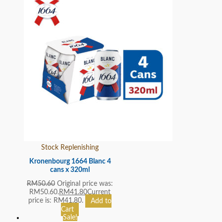
Stock Replenishing
Kronenbourg 1664 Blanc 4
cans x 320ml
RM
50.60
Original price was:
RM50.60.
RM
41.80
Current
price is: RM41.80.
Add to
Cart
Sale!