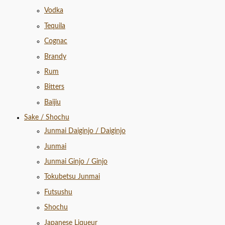
Vodka
Tequila
Cognac
Brandy
Rum
Bitters
Baijiu
Sake / Shochu
Junmai Daiginjo / Daiginjo
Junmai
Junmai Ginjo / Ginjo
Tokubetsu Junmai
Futsushu
Shochu
Japanese Liqueur