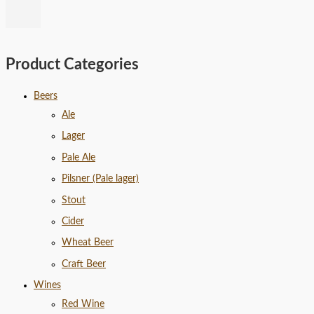
Product Categories
Beers
Ale
Lager
Pale Ale
Pilsner (Pale lager)
Stout
Cider
Wheat Beer
Craft Beer
Wines
Red Wine