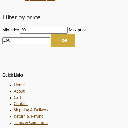
Filter by price
Min price
Max price
Filter
Quick Links
Home
About
Cart
Contact
Shipping & Delivery
Return & Refund
Terms & Conditions