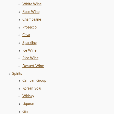
White Wine
Rose Wine
Champagne
Prosecco
Cava
Sparkling
Ice Wine
Rice Wine
Dessert Wine
Spirits
Campari Group
Korean Soju
Whisky
Liqueur
Gin