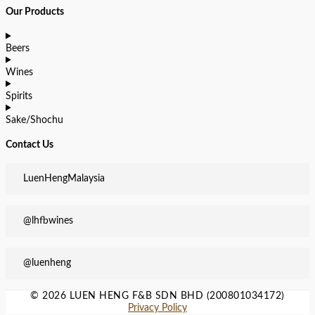
Our Products
Beers
Wines
Spirits
Sake/Shochu
Contact Us
LuenHengMalaysia
@lhfbwines
@luenheng
© 2026 LUEN HENG F&B SDN BHD (200801034172)
Privacy Policy