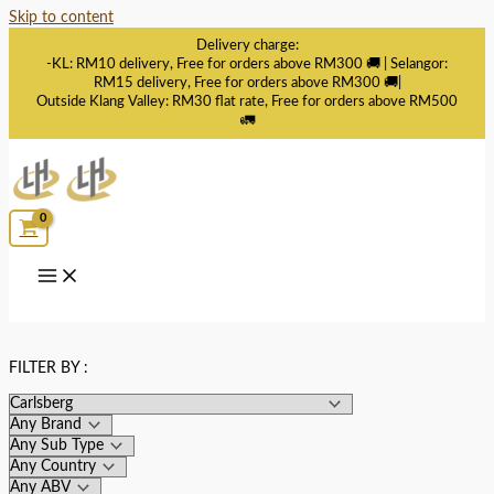
Skip to content
Delivery charge:
-KL: RM10 delivery, Free for orders above RM300 🚚 | Selangor:
RM15 delivery, Free for orders above RM300 🚚|
Outside Klang Valley: RM30 flat rate, Free for orders above RM500
🚛
FILTER BY :