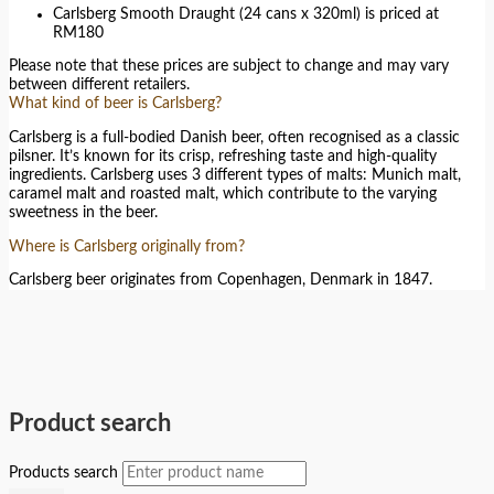
Carlsberg Smooth Draught (24 cans x 320ml) is priced at
RM180
Please note that these prices are subject to change and may vary
between different retailers.
What kind of beer is Carlsberg?
Carlsberg is a full-bodied Danish beer, often recognised as a classic
pilsner. It’s known for its crisp, refreshing taste and high-quality
ingredients. Carlsberg uses 3 different types of malts: Munich malt,
caramel malt and roasted malt, which contribute to the varying
sweetness in the beer.
Where is Carlsberg originally from?
Carlsberg beer originates from Copenhagen, Denmark in 1847.
Product search
Products search