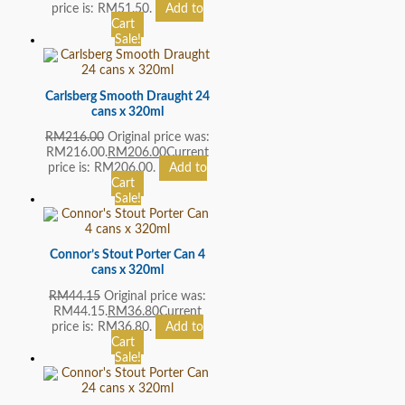
price is: RM51.50.
Add to
Cart
Sale!
Carlsberg Smooth Draught 24
cans x 320ml
RM
216.00
Original price was:
RM216.00.
RM
206.00
Current
price is: RM206.00.
Add to
Cart
Sale!
Connor’s Stout Porter Can 4
cans x 320ml
RM
44.15
Original price was:
RM44.15.
RM
36.80
Current
price is: RM36.80.
Add to
Cart
Sale!