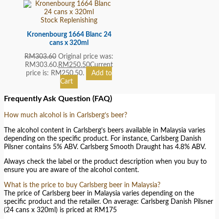
Stock Replenishing
Kronenbourg 1664 Blanc 24
cans x 320ml
RM
303.60
Original price was:
RM303.60.
RM
250.50
Current
price is: RM250.50.
Add to
Cart
Frequently Ask Question (FAQ)
How much alcohol is in Carlsberg’s beer?
The alcohol content in Carlsberg’s beers available in Malaysia varies
depending on the specific product. For instance, Carlsberg Danish
Pilsner contains 5% ABV. Carlsberg Smooth Draught has 4.8% ABV.
Always check the label or the product description when you buy to
ensure you are aware of the alcohol content.
What is the price to buy Carlsberg beer in Malaysia?
The price of Carlsberg beer in Malaysia varies depending on the
specific product and the retailer. On average: Carlsberg Danish Pilsner
(24 cans x 320ml) is priced at RM175