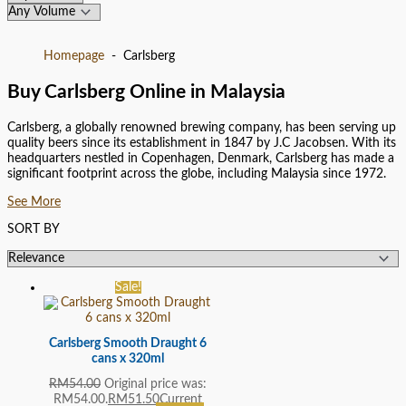
Homepage
Carlsberg
Buy Carlsberg Online in Malaysia
Carlsberg, a globally renowned brewing company, has been serving up
quality beers since its establishment in 1847 by J.C Jacobsen. With its
headquarters nestled in Copenhagen, Denmark, Carlsberg has made a
significant footprint across the globe, including Malaysia since 1972.
See More
SORT BY
Sale!
Carlsberg Smooth Draught 6
cans x 320ml
RM
54.00
Original price was:
RM54.00.
RM
51.50
Current