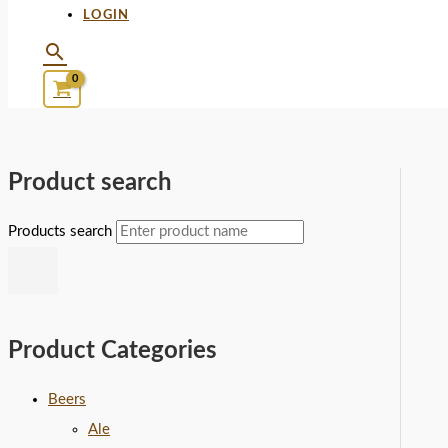
LOGIN
Product search
Products search
Product Categories
Beers
Ale