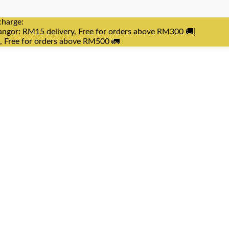
charge:
angor: RM15 delivery, Free for orders above RM300 🚚|
e, Free for orders above RM500 🚛