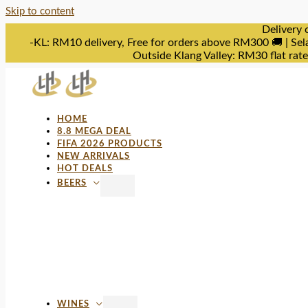
Skip to content
Delivery 
-KL: RM10 delivery, Free for orders above RM300 🚚 | Sel
Outside Klang Valley: RM30 flat rat
HOME
8.8 MEGA DEAL
FIFA 2026 PRODUCTS
NEW ARRIVALS
HOT DEALS
BEERS
WINES