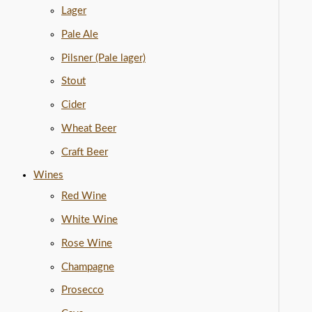
Lager
Pale Ale
Pilsner (Pale lager)
Stout
Cider
Wheat Beer
Craft Beer
Wines
Red Wine
White Wine
Rose Wine
Champagne
Prosecco