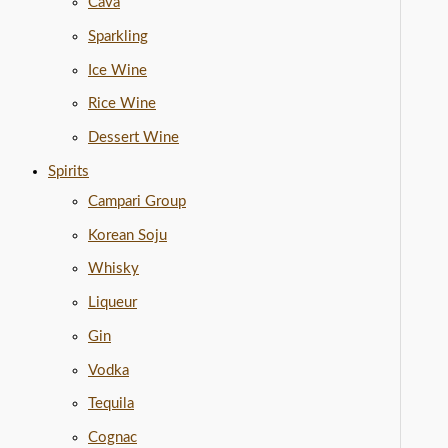
Cava
Sparkling
Ice Wine
Rice Wine
Dessert Wine
Spirits
Campari Group
Korean Soju
Whisky
Liqueur
Gin
Vodka
Tequila
Cognac