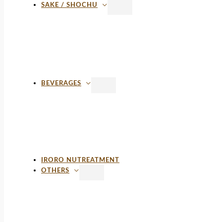
SAKE / SHOCHU
BEVERAGES
IRORO NUTREATMENT
OTHERS