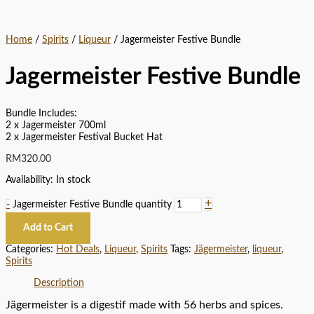
Home
/
Spirits
/
Liqueur
/ Jagermeister Festive Bundle
Jagermeister Festive Bundle
Bundle Includes:
2 x Jagermeister 700ml
2 x Jagermeister Festival Bucket Hat
RM
320.00
Availability:
In stock
+
-
Jagermeister Festive Bundle quantity
Add to Cart
Categories:
Hot Deals
,
Liqueur
,
Spirits
Tags:
Jägermeister
,
liqueur
,
Spirits
Description
Jägermeister is a digestif made with 56 herbs and spices.