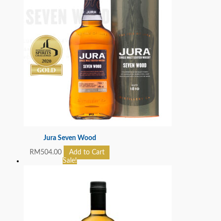
Jura Seven Wood
RM
504.00
Add to Cart
Sale!