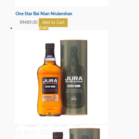
One Star Bai Nian Niulanshan
RM
89.00
Add to Cart
Sale!