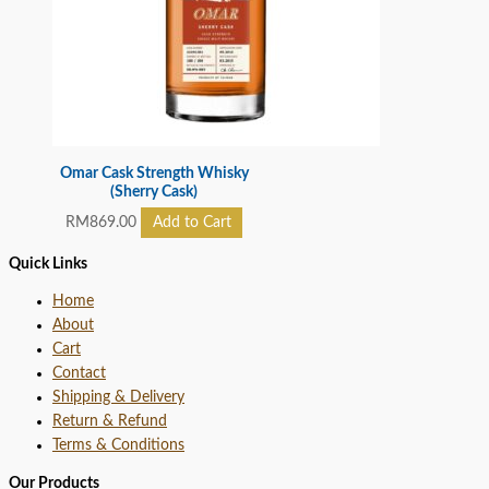
Omar Cask Strength Whisky
(Sherry Cask)
RM
869.00
Add to Cart
Quick Links
Home
About
Cart
Contact
Shipping & Delivery
Return & Refund
Terms & Conditions
Our Products