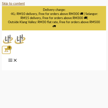
Skip to content
Delivery charge:
-KL: RM10 delivery, Free for orders above RM300 🚚 | Selangor:
RM15 delivery, Free for orders above RM300 🚚|
Outside Klang Valley: RM30 flat rate, Free for orders above RM500
🚛