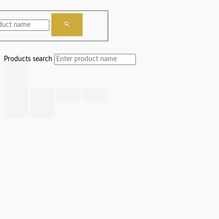
Products search