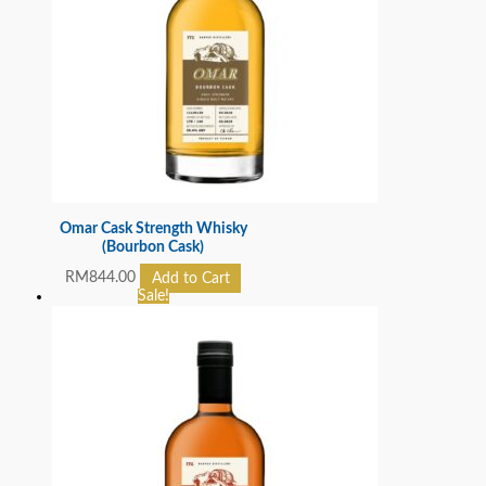
Omar Cask Strength Whisky
(Bourbon Cask)
RM
844.00
Add to Cart
Sale!