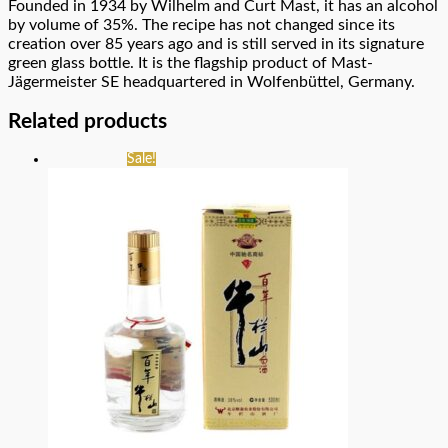
Founded in 1934 by Wilhelm and Curt Mast, it has an alcohol
by volume of 35%. The recipe has not changed since its
creation over 85 years ago and is still served in its signature
green glass bottle. It is the flagship product of Mast-
Jägermeister SE headquartered in Wolfenbüttel, Germany.
Related products
Sale!