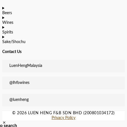
Beers
Wines
Spirits
Sake/Shochu
Contact Us
LuenHengMalaysia
@lhfbwines
@luenheng
© 2026 LUEN HENG F&B SDN BHD (200801034172)
Privacy Policy
to search