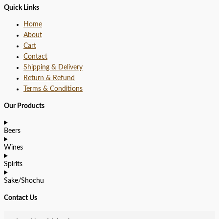
Quick Links
Home
About
Cart
Contact
Shipping & Delivery
Return & Refund
Terms & Conditions
Our Products
Beers
Wines
Spirits
Sake/Shochu
Contact Us