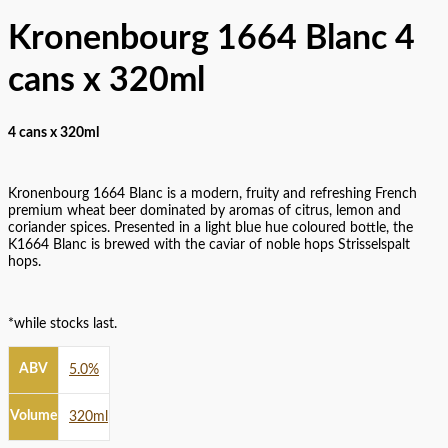
Kronenbourg 1664 Blanc 4
cans x 320ml
4 cans x 320ml
Kronenbourg 1664 Blanc is a modern, fruity and refreshing French
premium wheat beer dominated by aromas of citrus, lemon and
coriander spices. Presented in a light blue hue coloured bottle, the
K1664 Blanc is brewed with the caviar of noble hops Strisselspalt
hops.
*while stocks last.
ABV
5.0%
Volume
320ml