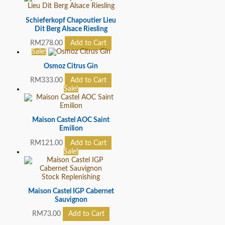
Schieferkopf Chapoutier Lieu
Dit Berg Alsace Riesling
RM
278.00
Add to Cart
Sale!
Osmoz Citrus Gin
RM
333.00
Add to Cart
Sale!
Maison Castel AOC Saint
Emilion
RM
121.00
Add to Cart
Sale!
Stock Replenishing
Maison Castel IGP Cabernet
Sauvignon
RM
73.00
Add to Cart