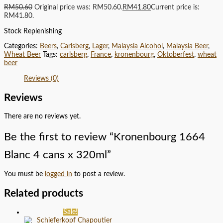
RM
50.60
Original price was: RM50.60.
RM
41.80
Current price is:
RM41.80.
Stock Replenishing
Categories:
Beers
,
Carlsberg
,
Lager
,
Malaysia Alcohol
,
Malaysia Beer
,
Wheat Beer
Tags:
carlsberg
,
France
,
kronenbourg
,
Oktoberfest
,
wheat
beer
Reviews (0)
Reviews
There are no reviews yet.
Be the first to review “Kronenbourg 1664
Blanc 4 cans x 320ml”
You must be
logged in
to post a review.
Related products
Sale!