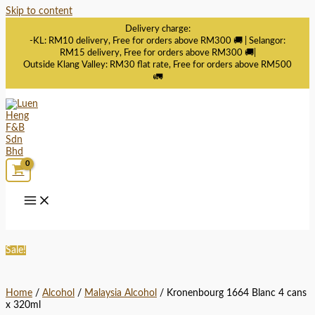
Skip to content
Delivery charge:
-KL: RM10 delivery, Free for orders above RM300 🚚 | Selangor:
RM15 delivery, Free for orders above RM300 🚚|
Outside Klang Valley: RM30 flat rate, Free for orders above RM500
🚛
Sale!
Home
/
Alcohol
/
Malaysia Alcohol
/ Kronenbourg 1664 Blanc 4 cans
x 320ml