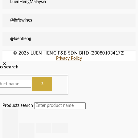
LuenHengMalaysia
@lhfbwines
@luenheng
© 2026 LUEN HENG F&B SDN BHD (200801034172)
Privacy Policy
to search
Products search