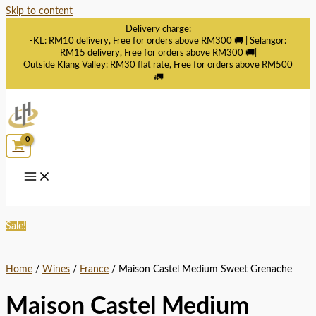
Skip to content
Delivery charge:
-KL: RM10 delivery, Free for orders above RM300 🚚 | Selangor:
RM15 delivery, Free for orders above RM300 🚚|
Outside Klang Valley: RM30 flat rate, Free for orders above RM500
🚛
Sale!
Home
/
Wines
/
France
/ Maison Castel Medium Sweet Grenache
Maison Castel Medium