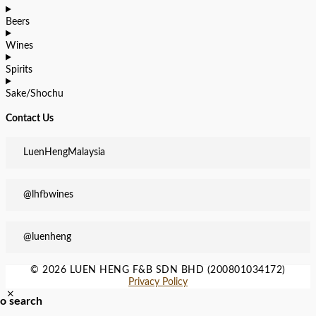
Beers
Wines
Spirits
Sake/Shochu
Contact Us
LuenHengMalaysia
@lhfbwines
@luenheng
© 2026 LUEN HENG F&B SDN BHD (200801034172)
Privacy Policy
to search