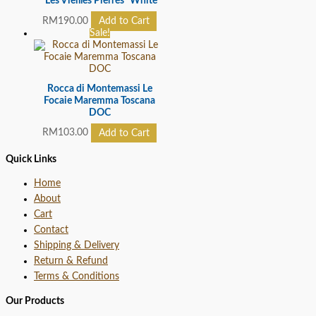
“Les Vieilles Pierres” White
RM
190.00
Add to Cart
Sale!
Rocca di Montemassi Le
Focaie Maremma Toscana
DOC
RM
103.00
Add to Cart
Quick Links
Home
About
Cart
Contact
Shipping & Delivery
Return & Refund
Terms & Conditions
Our Products