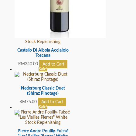
Stock Replenishing
Castello Di Albola Acciaiolo
Toscana
RM
340.00
Add to Cart
Sale!
Nederburg Classic Duet
(Shiraz Pinotage)
RM
75.00
Add to Cart
Sale!
Stock Replenishing
Pierre Andre Pouilly-Fuissé