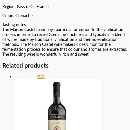
Region: Pays d’Oc, France
Grape: Grenache
Tasting notes:
The Maison Castel team pays particular attention to the vinification
process in order to reveal Grenache’s richness and typicity in a blend
of wines made by traditional vinification and thermo-vinification
methods. The Maison Castel winemakers closely monitor the
fermentation process to ensure that colour and aromas are extracted.
The resulting wine is wonderfully rich and sweet.
Related products
Sale!