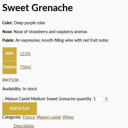
Sweet Grenache
Color:
Deep purple robe
Nose:
Nose of strawberry and raspberry aromas
Palate:
An expressive, mouth-filling wine with red fruit notes
ABV
12.0%
Volume
750ml
RM
73.00
Availability:
In stock
+
-
Maison Castel Medium Sweet Grenache quantity
Add to Cart
Categories:
France
,
Maison castel
,
Wines
Description