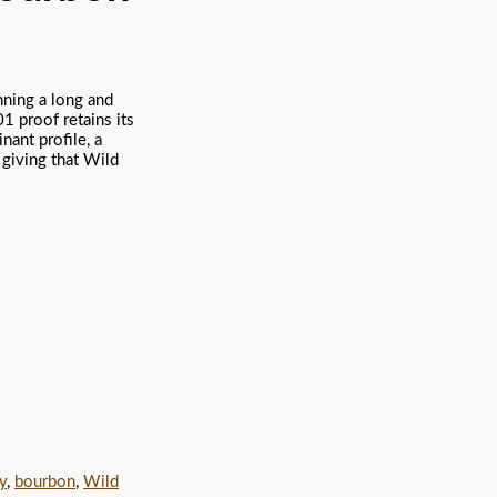
nning a long and
1 proof retains its
nant profile, a
l giving that Wild
y
,
bourbon
,
Wild