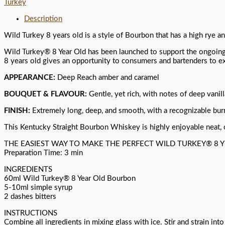
Turkey
Description
Wild Turkey 8 years old is a style of Bourbon that has a high rye an
Wild Turkey® 8 Year Old has been launched to support the ongoing 
8 years old gives an opportunity to consumers and bartenders to ex
APPEARANCE:
Deep Reach amber and caramel
BOUQUET & FLAVOUR:
Gentle, yet rich, with notes of deep vanill
FINISH:
Extremely long, deep, and smooth, with a recognizable bur
This Kentucky Straight Bourbon Whiskey is highly enjoyable neat, on 
THE EASIEST WAY TO MAKE THE PERFECT WILD TURKEY® 8 
Preparation Time: 3 min
INGREDIENTS
60ml Wild Turkey® 8 Year Old Bourbon
5-10ml simple syrup
2 dashes bitters
INSTRUCTIONS
Combine all ingredients in mixing glass with ice. Stir and strain into 