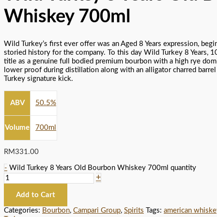
Whiskey 700ml
Wild Turkey’s first ever offer was an Aged 8 Years expression, begi
storied history for the company. To this day Wild Turkey 8 Years, 10
title as a genuine full bodied premium bourbon with a high rye domi
lower proof during distillation along with an alligator charred barre
Turkey signature kick.
ABV
50.5%
Volume
700ml
RM
331.00
-
Wild Turkey 8 Years Old Bourbon Whiskey 700ml quantity
+
Add to Cart
Categories:
Bourbon
,
Campari Group
,
Spirits
Tags:
american whiske