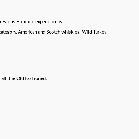
 previous Bourbon experience is.
 category, American and Scotch whiskies. Wild Turkey
 all: the Old Fashioned.