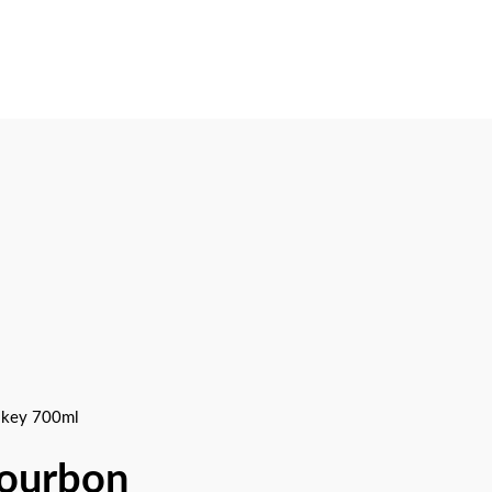
skey 700ml
Bourbon