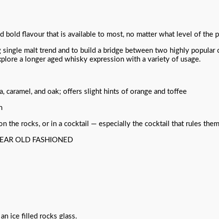
d bold flavour that is available to most, no matter what level of the
single malt trend and to build a bridge between two highly popular
plore a longer aged whisky expression with a variety of usage.
a, caramel, and oak; offers slight hints of orange and toffee
n
the rocks, or in a cocktail — especially the cocktail that rules them
YEAR OLD FASHIONED
an ice filled rocks glass.