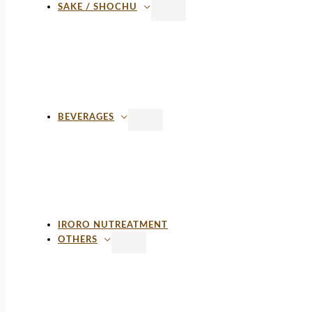
SAKE / SHOCHU
BEVERAGES
IRORO NUTREATMENT
OTHERS