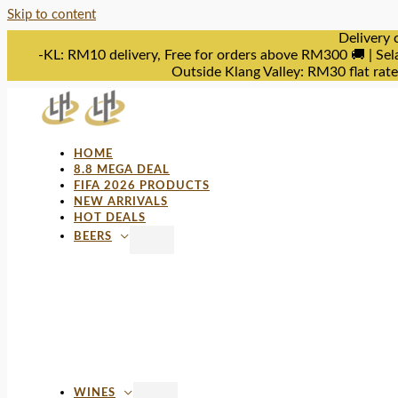
Skip to content
Delivery 
-KL: RM10 delivery, Free for orders above RM300 🚚 | Sel
Outside Klang Valley: RM30 flat rat
HOME
8.8 MEGA DEAL
FIFA 2026 PRODUCTS
NEW ARRIVALS
HOT DEALS
BEERS
WINES