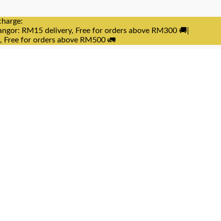
charge:
angor: RM15 delivery, Free for orders above RM300 🚚|
e, Free for orders above RM500 🚛