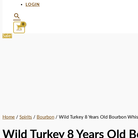
LOGIN
Sale!
Home
/
Spirits
/
Bourbon
/ Wild Turkey 8 Years Old Bourbon Whi
Wild Turkey 8 Years Old 