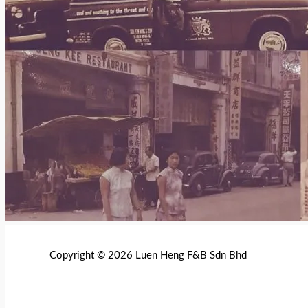
Copyright © 2026 Luen Heng F&B Sdn Bhd