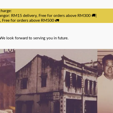
charge:
angor: RM15 delivery, Free for orders above RM300 🚚|
e, Free for orders above RM500 🚛
We look forward to serving you in future.