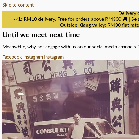
Skip to content
Delivery 
-KL: RM10 delivery, Free for orders above RM300 🚚 | Sel
Outside Klang Valley: RM30 flat rat
Until we meet next time
Meanwhile, why not engage with us on our social media channels. 
Facebook
Instagram
Instagram