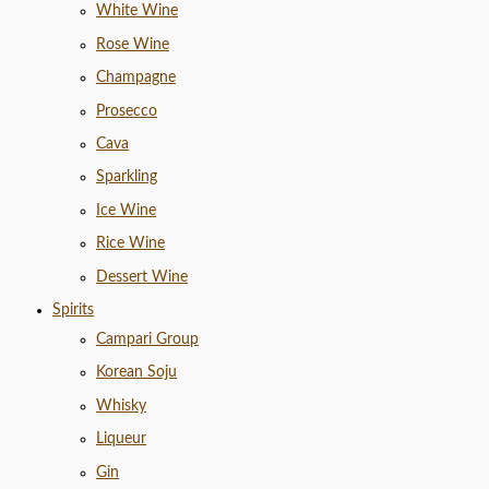
White Wine
Rose Wine
Champagne
Prosecco
Cava
Sparkling
Ice Wine
Rice Wine
Dessert Wine
Spirits
Campari Group
Korean Soju
Whisky
Liqueur
Gin