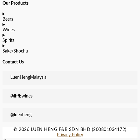
Our Products
Beers
Wines
Spirits
Sake/Shochu
Contact Us
LuenHengMalaysia
@lhfbwines
@luenheng
© 2026 LUEN HENG F&B SDN BHD (200801034172)
Privacy Policy