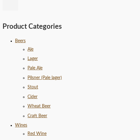
Product Categories
Beers
Ale
Lager
Pale Ale
Pilsner (Pale lager)
Stout
Cider
Wheat Beer
Craft Beer
Wines
Red Wine