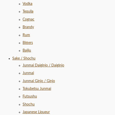
Vodka
Tequila
Cognac
Brandy
Rum
Bitters
Baijiu
Sake / Shochu
Junmai Daiginjo / Daiginjo
Junmai
Junmai Ginjo / Ginjo
Tokubetsu Junmai
Futsushu
Shochu
Japanese Liqueur