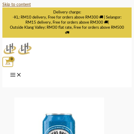
Skip to content
Delivery charge:
-KL: RM10 delivery, Free for orders above RM300 🚚 | Selangor:
RM15 delivery, Free for orders above RM300 🚚|
Outside Klang Valley: RM30 flat rate, Free for orders above RM500
🚛