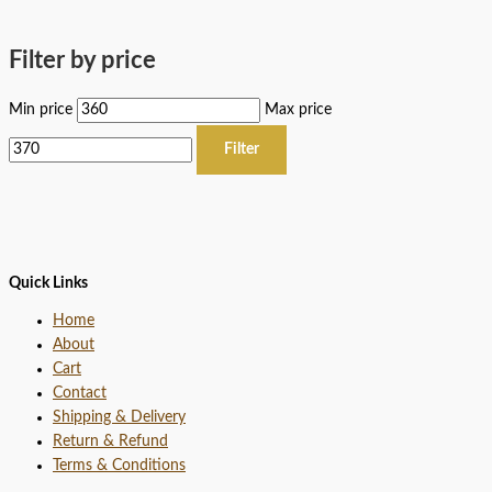
Filter by price
Min price
Max price
Filter
Quick Links
Home
About
Cart
Contact
Shipping & Delivery
Return & Refund
Terms & Conditions