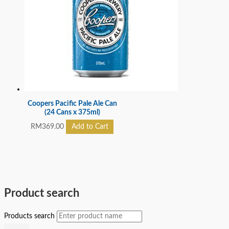
Coopers Pacific Pale Ale Can
(24 Cans x 375ml)
RM
369.00
Add to Cart
Product search
Products search