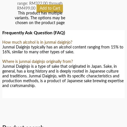
range: RM322.00 through
RM499.00
Add to Cart
This product has multiple
variants. The options may be
chosen on the product page
Frequently Ask Question (FAQ)
How much alcohol is in junmai daiginjo?
Junmai Daiginjo typically has an alcohol content ranging from 15% to
16%, similar to many other types of sake.
Where is junmai daiginjo originally from?
Junmai Daiginjo is a type of sake that originated in Japan. Sake, in
general, has a long history and is deeply rooted in Japanese culture
and traditions. Junmai Daiginjo, with its specific characteristics and
production methods, is a product of Japanese sake brewing expertise
and craftsmanship.