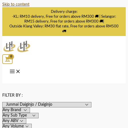
Skip to content
Delivery charge:
-KL: RM10 delivery, Free for orders above RM300 🚚 | Selangor:
RM15 delivery, Free for orders above RM300 🚚|
Outside Klang Valley: RM30 flat rate, Free for orders above RM500
🚛
FILTER BY :