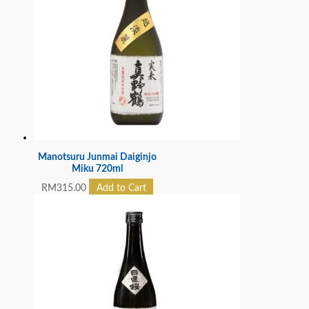
Manotsuru Junmai Daiginjo
Miku 720ml
RM
315.00
Add to Cart