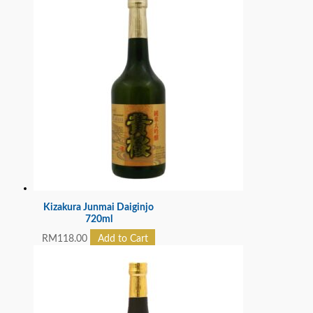
Kizakura Junmai Daiginjo
720ml
RM
118.00
Add to Cart