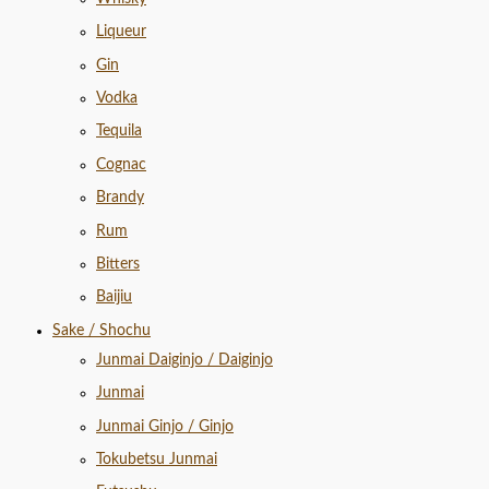
Liqueur
Gin
Vodka
Tequila
Cognac
Brandy
Rum
Bitters
Baijiu
Sake / Shochu
Junmai Daiginjo / Daiginjo
Junmai
Junmai Ginjo / Ginjo
Tokubetsu Junmai