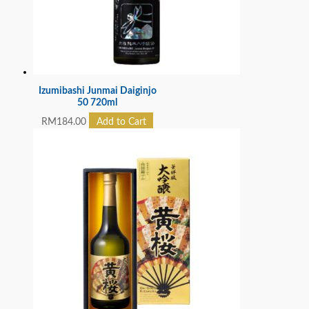
Izumibashi Junmai Daiginjo
50 720ml
RM
184.00
Add to Cart