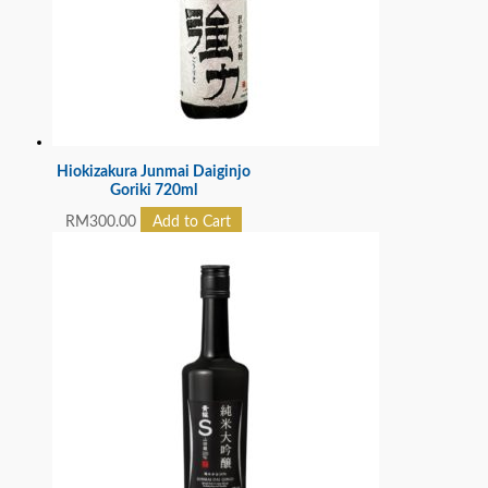
Hiokizakura Junmai Daiginjo
Goriki 720ml
RM
300.00
Add to Cart