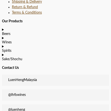
Shipping & Delivery
Return & Refund
Terms & Conditions
Our Products
Beers
Wines
Spirits
Sake/Shochu
Contact Us
LuenHengMalaysia
@lhfbwines
@luenheng