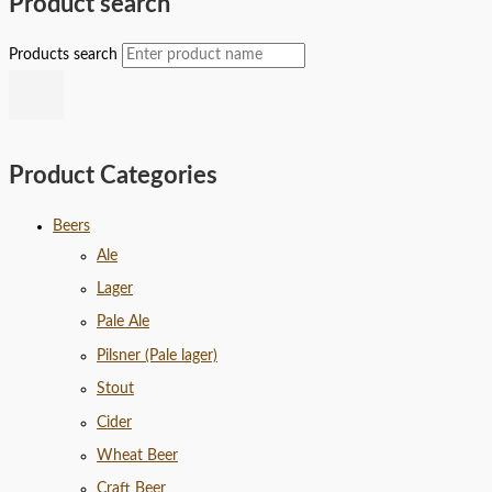
Product search
Products search
Product Categories
Beers
Ale
Lager
Pale Ale
Pilsner (Pale lager)
Stout
Cider
Wheat Beer
Craft Beer