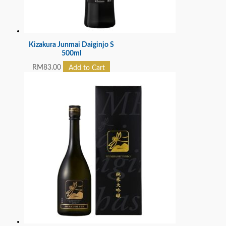
Kizakura Junmai Daiginjo S
500ml
RM
83.00
Add to Cart