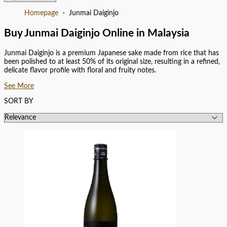
Homepage
Junmai Daiginjo
Buy Junmai Daiginjo Online in Malaysia
Junmai Daiginjo is a premium Japanese sake made from rice that has
been polished to at least 50% of its original size, resulting in a refined,
delicate flavor profile with floral and fruity notes.
See More
SORT BY