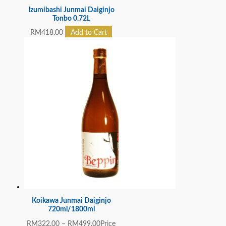
Izumibashi Junmai Daiginjo
Tonbo 0.72L
RM
418.00
Add to Cart
Koikawa Junmai Daiginjo
720ml/1800ml
RM
322.00
–
RM
499.00
Price