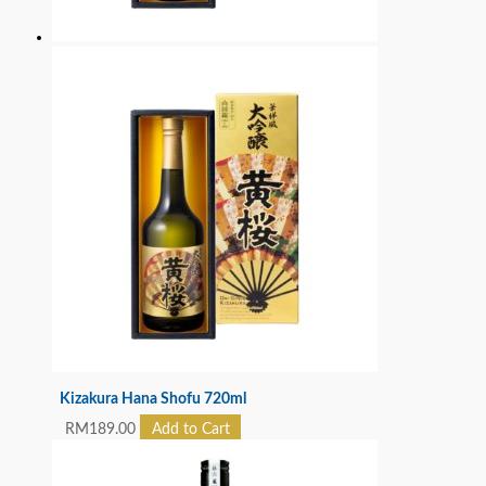
Kizakura Hana Shofu 720ml
RM
189.00
Add to Cart