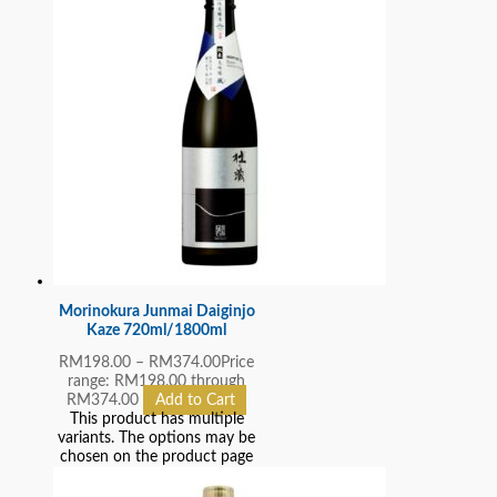
Morinokura Junmai Daiginjo
Kaze 720ml/1800ml
RM
198.00
–
RM
374.00
Price
range: RM198.00 through
RM374.00
Add to Cart
This product has multiple
variants. The options may be
chosen on the product page