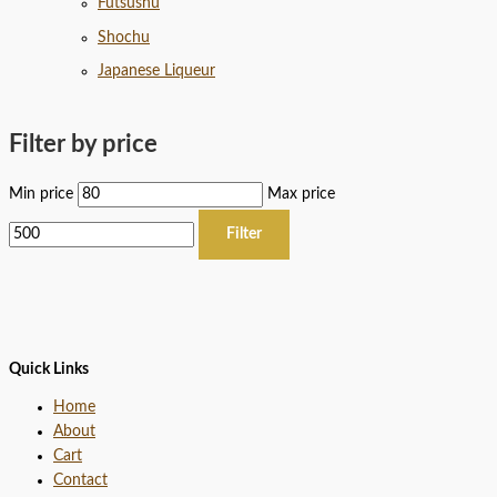
Futsushu
Shochu
Japanese Liqueur
Filter by price
Min price
Max price
Filter
Quick Links
Home
About
Cart
Contact