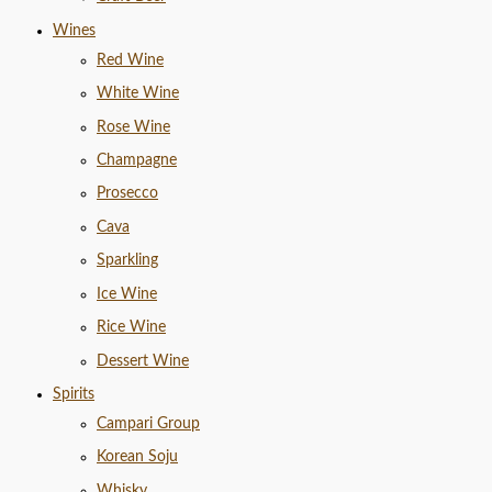
Wines
Red Wine
White Wine
Rose Wine
Champagne
Prosecco
Cava
Sparkling
Ice Wine
Rice Wine
Dessert Wine
Spirits
Campari Group
Korean Soju
Whisky