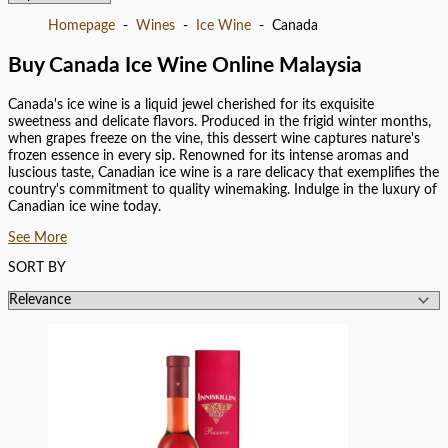
Homepage
Wines
Ice Wine
Canada
Buy Canada Ice Wine Online Malaysia
Canada's ice wine is a liquid jewel cherished for its exquisite
sweetness and delicate flavors. Produced in the frigid winter months,
when grapes freeze on the vine, this dessert wine captures nature's
frozen essence in every sip. Renowned for its intense aromas and
luscious taste, Canadian ice wine is a rare delicacy that exemplifies the
country's commitment to quality winemaking. Indulge in the luxury of
Canadian ice wine today.
See More
SORT BY