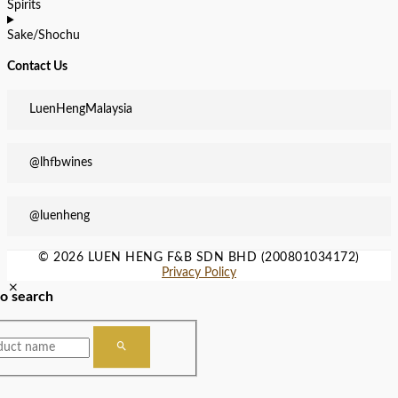
Spirits
Sake/Shochu
Contact Us
LuenHengMalaysia
@lhfbwines
@luenheng
© 2026 LUEN HENG F&B SDN BHD (200801034172)
Privacy Policy
to search