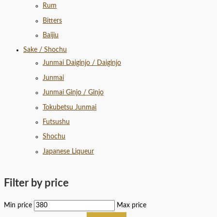
Rum
Bitters
Baijiu
Sake / Shochu
Junmai Daiginjo / Daiginjo
Junmai
Junmai Ginjo / Ginjo
Tokubetsu Junmai
Futsushu
Shochu
Japanese Liqueur
Filter by price
Min price
Max price