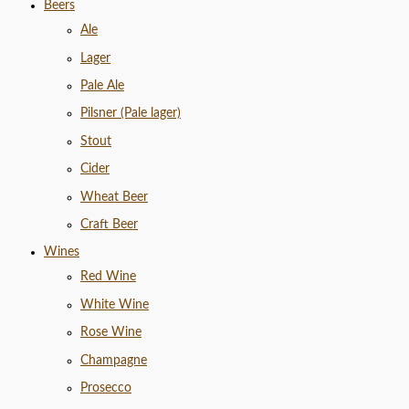
Beers
Ale
Lager
Pale Ale
Pilsner (Pale lager)
Stout
Cider
Wheat Beer
Craft Beer
Wines
Red Wine
White Wine
Rose Wine
Champagne
Prosecco