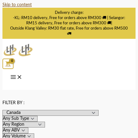
Skip to content
Delivery charge:
-KL: RM10 delivery, Free for orders above RM300 🚚 | Selangor:
RM15 delivery, Free for orders above RM300 🚚|
Outside Klang Valley: RM30 flat rate, Free for orders above RM500
🚛
FILTER BY :