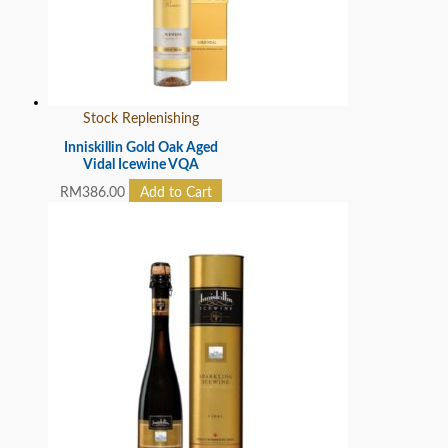
Stock Replenishing
Inniskillin Gold Oak Aged
Vidal Icewine VQA
RM
386.00
Add to Cart