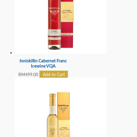
Inniskillin Cabernet Franc
Icewine VQA
RM
499.00
Add to Cart