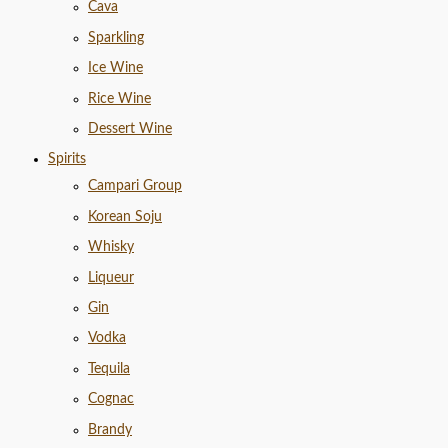
Cava
Sparkling
Ice Wine
Rice Wine
Dessert Wine
Spirits
Campari Group
Korean Soju
Whisky
Liqueur
Gin
Vodka
Tequila
Cognac
Brandy