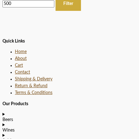
Filter
Quick Links
Home
About
Cart
Contact
Shipping & Delivery
Return & Refund
Terms & Conditions
Our Products
Beers
Wines