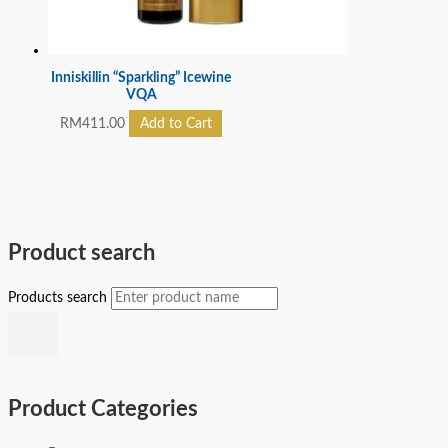
Inniskillin “Sparkling” Icewine
VQA
RM
411.00
Add to Cart
Product search
Products search
Product Categories