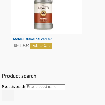
Monin Caramel Sauce 1.89L
RM
119.90
Add to Cart
Product search
Products search