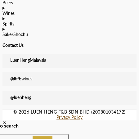
Beers
Wines
Spirits
Sake/Shochu
Contact Us
LuenHengMalaysia
@lhfbwines
@luenheng
© 2026 LUEN HENG F&B SDN BHD (200801034172)
Privacy Policy
to search