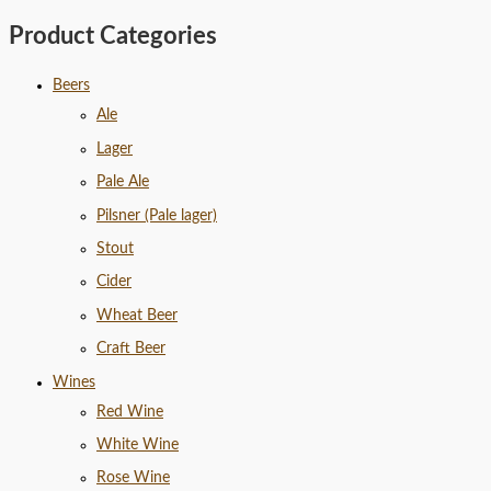
Product Categories
Beers
Ale
Lager
Pale Ale
Pilsner (Pale lager)
Stout
Cider
Wheat Beer
Craft Beer
Wines
Red Wine
White Wine
Rose Wine