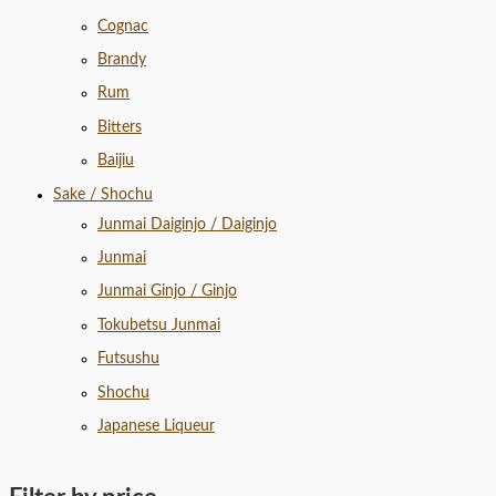
Cognac
Brandy
Rum
Bitters
Baijiu
Sake / Shochu
Junmai Daiginjo / Daiginjo
Junmai
Junmai Ginjo / Ginjo
Tokubetsu Junmai
Futsushu
Shochu
Japanese Liqueur