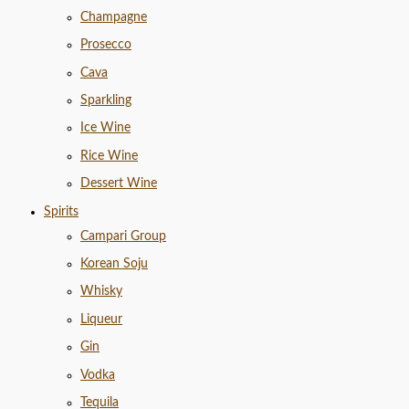
Champagne
Prosecco
Cava
Sparkling
Ice Wine
Rice Wine
Dessert Wine
Spirits
Campari Group
Korean Soju
Whisky
Liqueur
Gin
Vodka
Tequila