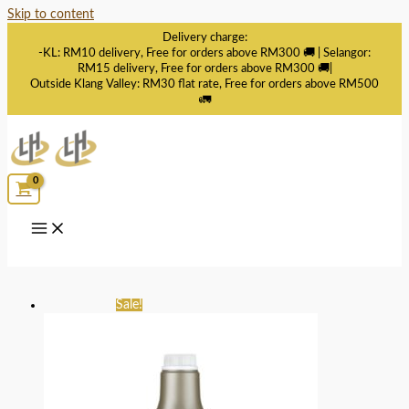
Skip to content
Delivery charge:
-KL: RM10 delivery, Free for orders above RM300 🚚 | Selangor:
RM15 delivery, Free for orders above RM300 🚚|
Outside Klang Valley: RM30 flat rate, Free for orders above RM500
🚛
Sale!