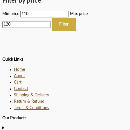
Filter by price
Min price
Max price
Filter
Quick Links
Home
About
Cart
Contact
Shipping & Delivery
Return & Refund
Terms & Conditions
Our Products