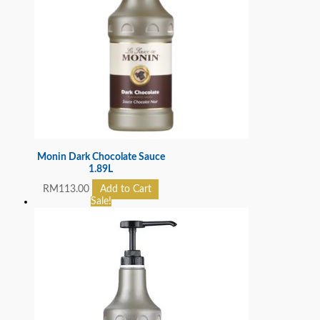
Monin Dark Chocolate Sauce
1.89L
RM
113.00
Add to Cart
Sale!