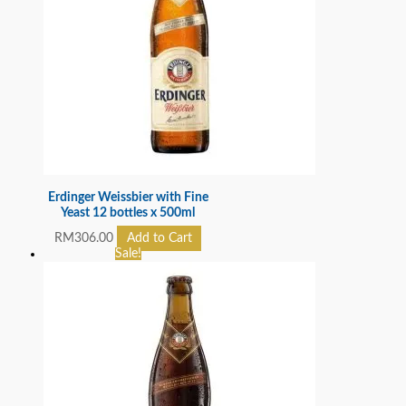
Erdinger Weissbier with Fine
Yeast 12 bottles x 500ml
RM
306.00
Add to Cart
Sale!