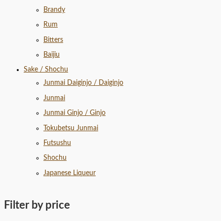
Brandy
Rum
Bitters
Baijiu
Sake / Shochu
Junmai Daiginjo / Daiginjo
Junmai
Junmai Ginjo / Ginjo
Tokubetsu Junmai
Futsushu
Shochu
Japanese Liqueur
Filter by price