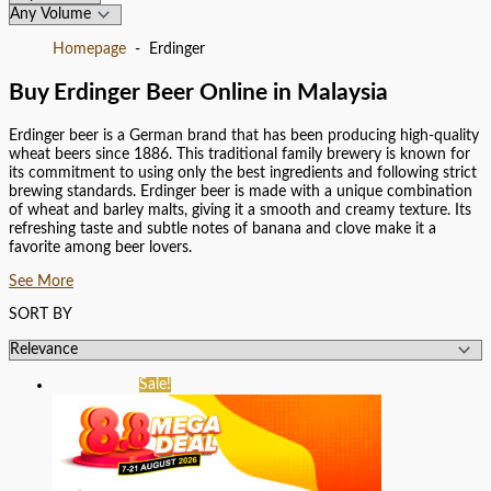
Homepage
Erdinger
Buy Erdinger Beer Online in Malaysia
Erdinger beer is a German brand that has been producing high-quality
wheat beers since 1886. This traditional family brewery is known for
its commitment to using only the best ingredients and following strict
brewing standards. Erdinger beer is made with a unique combination
of wheat and barley malts, giving it a smooth and creamy texture. Its
refreshing taste and subtle notes of banana and clove make it a
favorite among beer lovers.
See More
SORT BY
Sale!