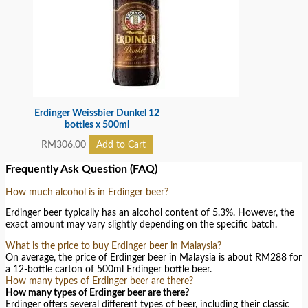
Erdinger Weissbier Dunkel 12
bottles x 500ml
RM
306.00
Add to Cart
Frequently Ask Question (FAQ)
How much alcohol is in Erdinger beer?
Erdinger beer typically has an alcohol content of 5.3%. However, the
exact amount may vary slightly depending on the specific batch.
What is the price to buy Erdinger beer in Malaysia?
On average, the price of Erdinger beer in Malaysia is about RM288 for
a 12-bottle carton of 500ml Erdinger bottle beer.
How many types of Erdinger beer are there?
How many types of Erdinger beer are there?
Erdinger offers several different types of beer, including their classic