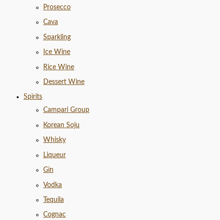
Prosecco
Cava
Sparkling
Ice Wine
Rice Wine
Dessert Wine
Spirits
Campari Group
Korean Soju
Whisky
Liqueur
Gin
Vodka
Tequila
Cognac