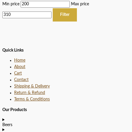
Min price
Max price
Filter
Quick Links
Home
About
Cart
Contact
Shipping & Delivery
Return & Refund
Terms & Conditions
Our Products
Beers