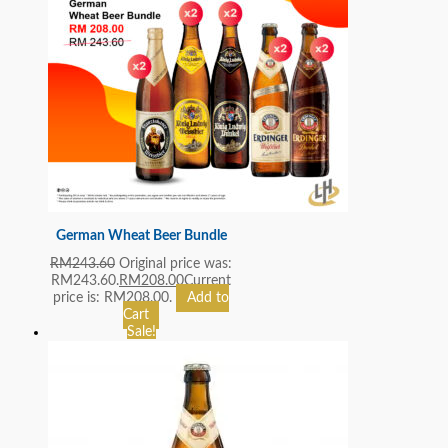
German Wheat Beer Bundle
RM
243.60
Original price was:
RM243.60.
RM
208.00
Current
price is: RM208.00.
Add to
Cart
Sale!