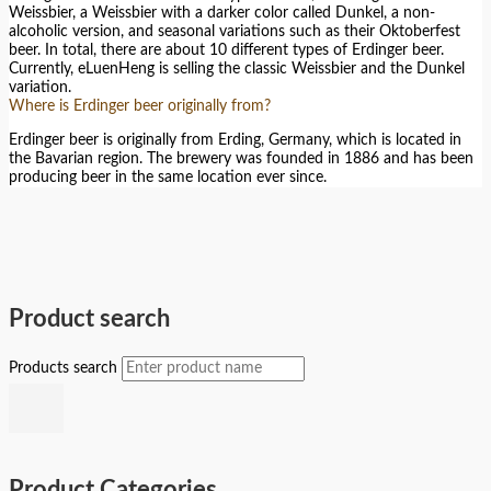
Weissbier, a Weissbier with a darker color called Dunkel, a non-
alcoholic version, and seasonal variations such as their Oktoberfest
beer. In total, there are about 10 different types of Erdinger beer.
Currently, eLuenHeng is selling the classic Weissbier and the Dunkel
variation.
Where is Erdinger beer originally from?
Erdinger beer is originally from Erding, Germany, which is located in
the Bavarian region. The brewery was founded in 1886 and has been
producing beer in the same location ever since.
Product search
Products search
Product Categories