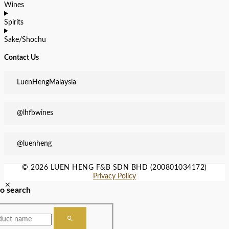
Wines
Spirits
Sake/Shochu
Contact Us
LuenHengMalaysia
@lhfbwines
@luenheng
© 2026 LUEN HENG F&B SDN BHD (200801034172)
Privacy Policy
to search