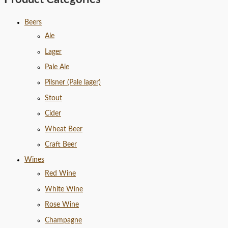
Beers
Ale
Lager
Pale Ale
Pilsner (Pale lager)
Stout
Cider
Wheat Beer
Craft Beer
Wines
Red Wine
White Wine
Rose Wine
Champagne