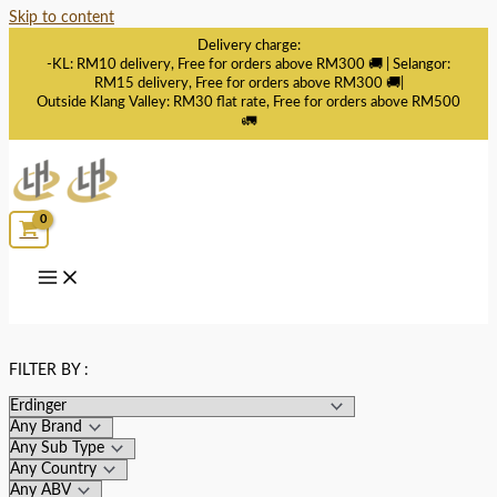
Skip to content
Delivery charge:
-KL: RM10 delivery, Free for orders above RM300 🚚 | Selangor:
RM15 delivery, Free for orders above RM300 🚚|
Outside Klang Valley: RM30 flat rate, Free for orders above RM500
🚛
FILTER BY :