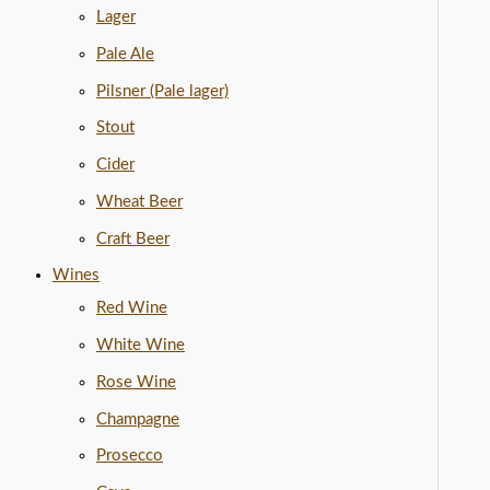
Lager
Pale Ale
Pilsner (Pale lager)
Stout
Cider
Wheat Beer
Craft Beer
Wines
Red Wine
White Wine
Rose Wine
Champagne
Prosecco