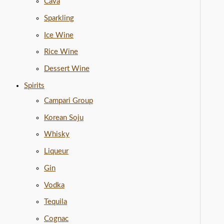
Cava
Sparkling
Ice Wine
Rice Wine
Dessert Wine
Spirits
Campari Group
Korean Soju
Whisky
Liqueur
Gin
Vodka
Tequila
Cognac