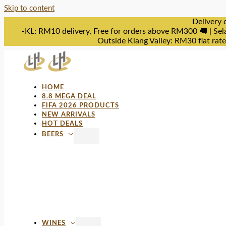
Skip to content
Delivery 
-KL: RM10 delivery, Free for orders above RM300 🚚 | Sel
Outside Klang Valley: RM30 flat rat
HOME
8.8 MEGA DEAL
FIFA 2026 PRODUCTS
NEW ARRIVALS
HOT DEALS
BEERS
WINES