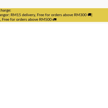
charge:
angor: RM15 delivery, Free for orders above RM300 🚚|
e, Free for orders above RM500 🚛