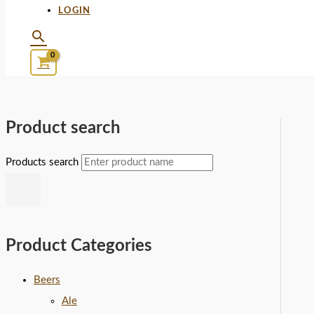
LOGIN
Product search
Products search
Product Categories
Beers
Ale