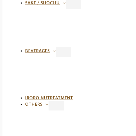
SAKE / SHOCHU
BEVERAGES
IRORO NUTREATMENT
OTHERS