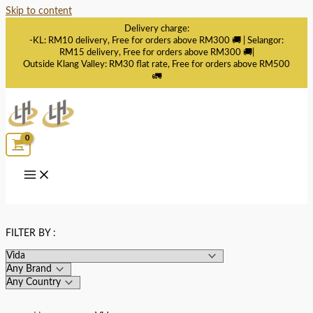
Skip to content
Delivery charge:
-KL: RM10 delivery, Free for orders above RM300 🚚 | Selangor:
RM15 delivery, Free for orders above RM300 🚚|
Outside Klang Valley: RM30 flat rate, Free for orders above RM500
🚛
FILTER BY :