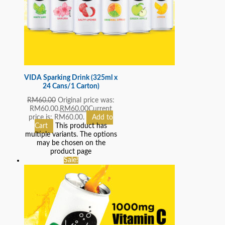
VIDA Sparking Drink (325ml x
24 Cans/1 Carton)
RM
60.00
Original price was:
RM60.00.
RM
60.00
Current
price is: RM60.00.
Add to
Cart
This product has
multiple variants. The options
may be chosen on the
product page
Sale!