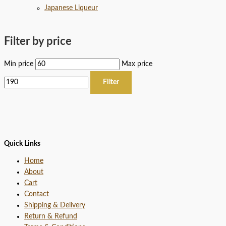
Japanese Liqueur
Filter by price
Min price
Max price
Filter
Quick Links
Home
About
Cart
Contact
Shipping & Delivery
Return & Refund