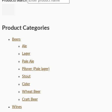
Products search
Product Categories
Beers
Ale
Lager
Pale Ale
Pilsner (Pale lager)
Stout
Cider
Wheat Beer
Craft Beer
Wines