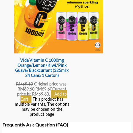
Vida Vitamin C 1000mg
Orange/Lemon/Kiwi/Pink
Guava/Blackcurrant (325ml x
24 Cans/1 Carton)
RM
69.60
Original price was:
RM69.60.
RM
69.60
Current
price is: RM69.60.
Add to
Cart
This product has
multiple variants. The options
may be chosen on the
product page
Frequently Ask Question (FAQ)