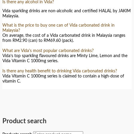
Is there any alcohol in Vida?
Vida sparkling drinks are non-alcoholic and certified HALAL by JAKIM
Malaysia.
What is the price to buy one can of Vida carbonated drink in
Malaysia?
On average, the cost of a Vida carbonated drink in Malaysia ranges
from RM2.90 (can) to RM69.60 (pack).
What are Vida's most popular carbonated drinks?
Vida’s top sparkling flavoured drinks are Minty Lime, Lemon and the
Vida Vitamin C 1000mg series.
Is there any health benefit to drinking Vida carbonated drinks?
Vida Vitamin C 1000mg series is claimed to contain a high-dose of
vitamin C.
Product search