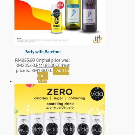
Party with Barefoot
RM
235.60
Original price was:
RM235.60.
RM
188.00
Current
price is: RM188.00.
Add to
Cart
Sale!