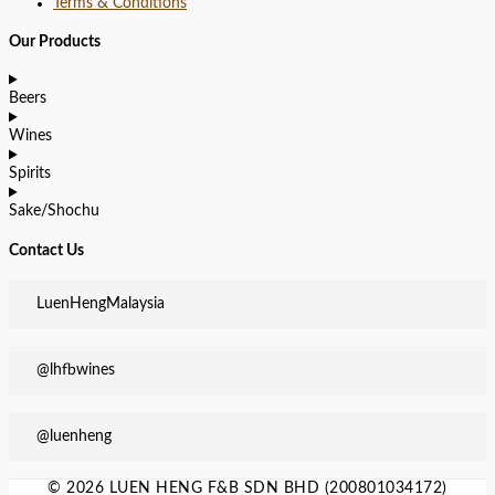
Terms & Conditions
Our Products
Beers
Wines
Spirits
Sake/Shochu
Contact Us
LuenHengMalaysia
@lhfbwines
@luenheng
© 2026 LUEN HENG F&B SDN BHD (200801034172)