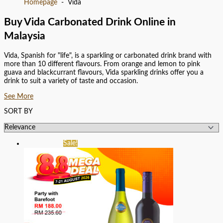
Homepage
Vida
Buy Vida Carbonated Drink Online in
Malaysia
Vida, Spanish for "life", is a sparkling or carbonated drink brand with
more than 10 different flavours. From orange and lemon to pink
guava and blackcurrant flavours, Vida sparkling drinks offer you a
drink to suit a variety of taste and occasion.
See More
SORT BY
Sale!