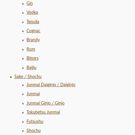
Gin
Vodka
Tequila
Cognac
Brandy
Rum
Bitters
Baijiu
Sake / Shochu
Junmai Daiginjo / Daiginjo
Junmai
Junmai Ginjo / Ginjo
Tokubetsu Junmai
Futsushu
Shochu