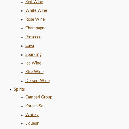
Red Wine
White Wine
Rose Wine
Champagne
Prosecco
Cava
Sparkling
Ice Wine
Rice Wine
Dessert Wine
Spirits
Campari Group
Korean Soju
Whisky
Liqueur