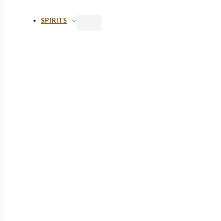
SPIRITS