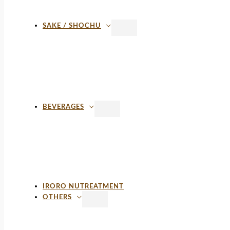
SAKE / SHOCHU
BEVERAGES
IRORO NUTREATMENT
OTHERS