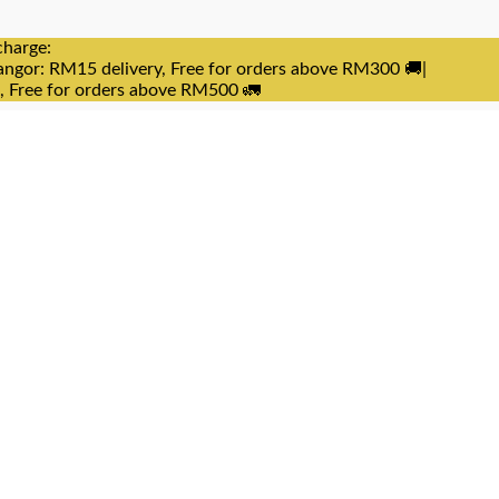
charge:
angor: RM15 delivery, Free for orders above RM300 🚚|
e, Free for orders above RM500 🚛