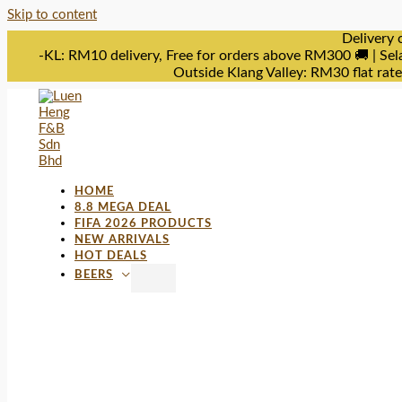
Skip to content
Delivery 
-KL: RM10 delivery, Free for orders above RM300 🚚 | Sel
Outside Klang Valley: RM30 flat rat
HOME
8.8 MEGA DEAL
FIFA 2026 PRODUCTS
NEW ARRIVALS
HOT DEALS
BEERS