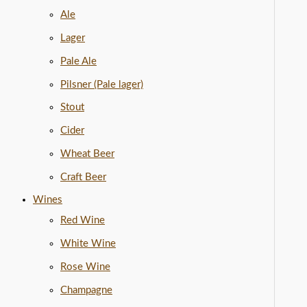
Ale
Lager
Pale Ale
Pilsner (Pale lager)
Stout
Cider
Wheat Beer
Craft Beer
Wines
Red Wine
White Wine
Rose Wine
Champagne