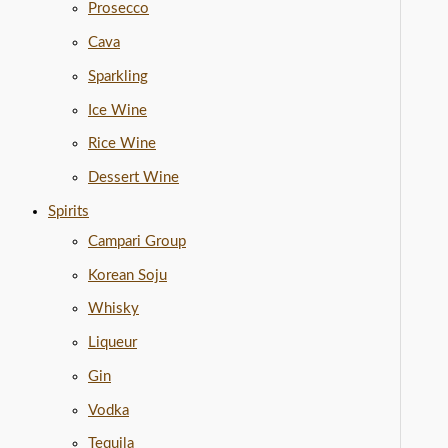
Prosecco
Cava
Sparkling
Ice Wine
Rice Wine
Dessert Wine
Spirits
Campari Group
Korean Soju
Whisky
Liqueur
Gin
Vodka
Tequila