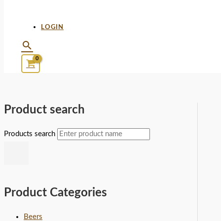
LOGIN
Product search
Products search
Product Categories
Beers