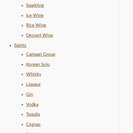
Sparkling
Ice Wine
Rice Wine
Dessert Wine
Spirits
Campari Group
Korean Soju
Whisky
Liqueur
Gin
Vodka
Tequila
Cognac