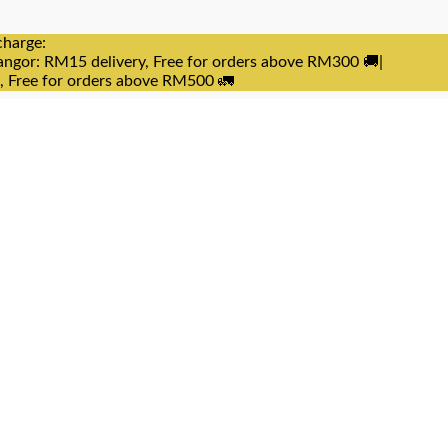
charge:
angor: RM15 delivery, Free for orders above RM300 🚚|
e, Free for orders above RM500 🚛