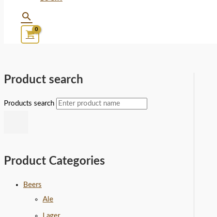
Product search
Products search
Product Categories
Beers
Ale
Lager