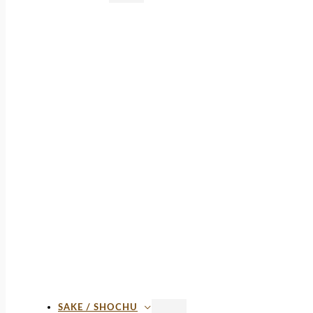
SAKE / SHOCHU