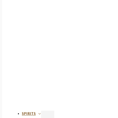
SPIRITS