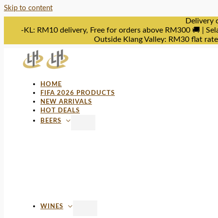
Skip to content
Delivery 
-KL: RM10 delivery, Free for orders above RM300 🚚 | Sel
Outside Klang Valley: RM30 flat rat
HOME
FIFA 2026 PRODUCTS
NEW ARRIVALS
HOT DEALS
BEERS
WINES