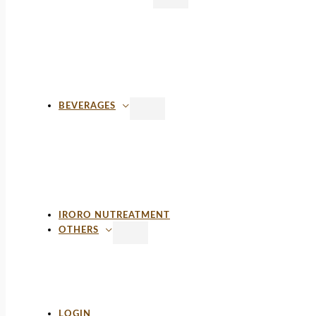
BEVERAGES
IRORO NUTREATMENT
OTHERS
LOGIN