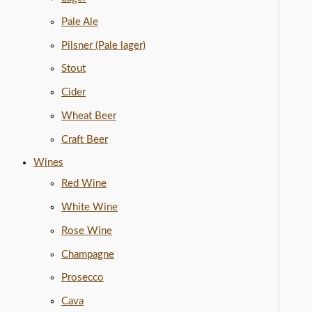
Pale Ale
Pilsner (Pale lager)
Stout
Cider
Wheat Beer
Craft Beer
Wines
Red Wine
White Wine
Rose Wine
Champagne
Prosecco
Cava