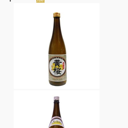
Sale!