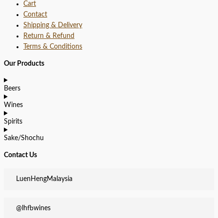
Cart
Contact
Shipping & Delivery
Return & Refund
Terms & Conditions
Our Products
Beers
Wines
Spirits
Sake/Shochu
Contact Us
LuenHengMalaysia
@lhfbwines