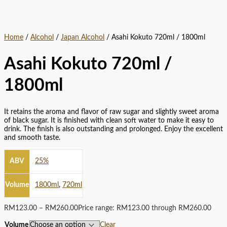
Home
/
Alcohol
/
Japan Alcohol
/ Asahi Kokuto 720ml / 1800ml
Asahi Kokuto 720ml /
1800ml
It retains the aroma and flavor of raw sugar and slightly sweet aroma
of black sugar. It is finished with clean soft water to make it easy to
drink. The finish is also outstanding and prolonged. Enjoy the excellent
and smooth taste.
ABV
25%
Volume
1800ml
,
720ml
RM
123.00
–
RM
260.00
Price range: RM123.00 through RM260.00
Volume
Clear