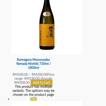
Komagura Munouyaku
Yamada Nishiki 720ml /
1800ml
RM
180.00
–
RM
308.00
Price
range: RM180.00 through
RM308.00
Add to Cart
This product has multiple
variants. The options may be
chosen on the product page
Sale!