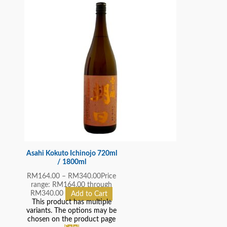
Asahi Kokuto Ichinojo 720ml
/ 1800ml
RM
164.00
–
RM
340.00
Price
range: RM164.00 through
RM340.00
Add to Cart
This product has multiple
variants. The options may be
chosen on the product page