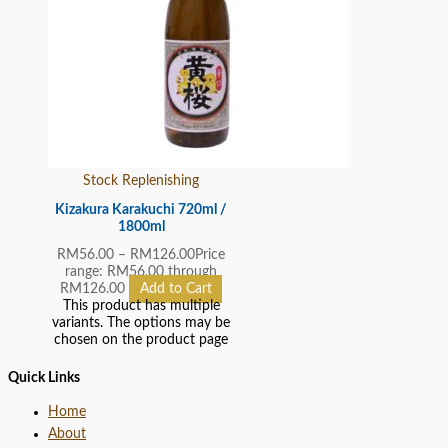
Stock Replenishing
Kizakura Karakuchi 720ml /
1800ml
RM
56.00
–
RM
126.00
Price
range: RM56.00 through
RM126.00
Add to Cart
This product has multiple
variants. The options may be
chosen on the product page
Quick Links
Home
About