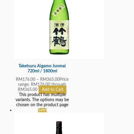
Taketsuru Aigamo Junmai
720ml / 1800ml
RM
176.00
–
RM
365.00
Price
range: RM176.00 through
RM365.00
Add to Cart
This product has multiple
variants. The options may be
chosen on the product page
Sale!