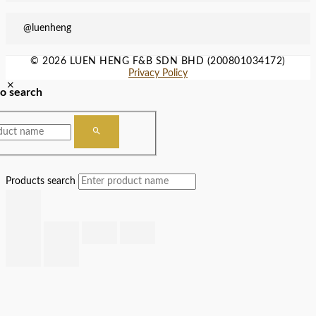
@luenheng
© 2026 LUEN HENG F&B SDN BHD (200801034172)
Privacy Policy
to search
Products search