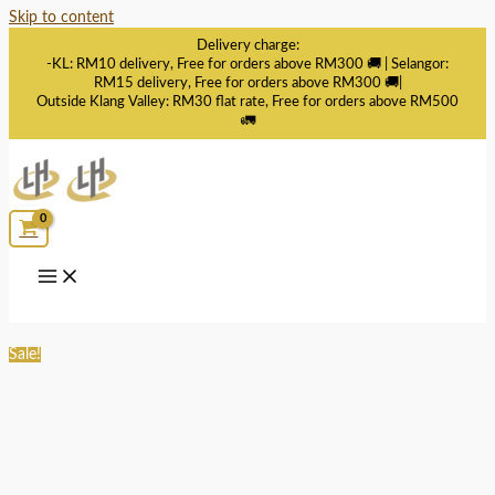
Skip to content
Delivery charge:
-KL: RM10 delivery, Free for orders above RM300 🚚 | Selangor:
RM15 delivery, Free for orders above RM300 🚚|
Outside Klang Valley: RM30 flat rate, Free for orders above RM500
🚛
Sale!