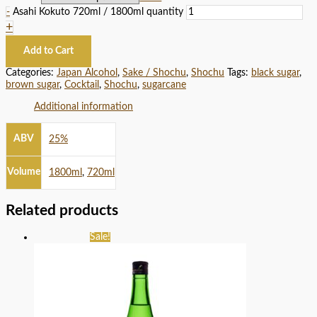
-
Asahi Kokuto 720ml / 1800ml quantity
+
Add to Cart
Categories:
Japan Alcohol
,
Sake / Shochu
,
Shochu
Tags:
black sugar
,
brown sugar
,
Cocktail
,
Shochu
,
sugarcane
Additional information
ABV
25%
Volume
1800ml
,
720ml
Related products
Sale!