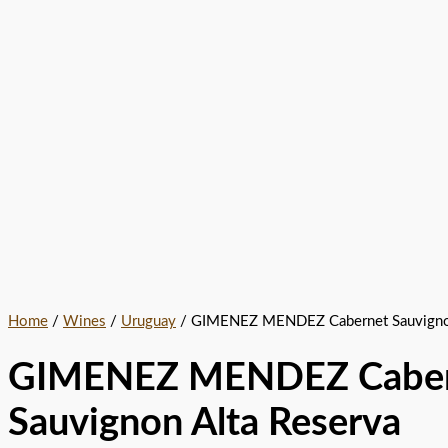
Home
/
Wines
/
Uruguay
/ GIMENEZ MENDEZ Cabernet Sauvignon
GIMENEZ MENDEZ Caber
Sauvignon Alta Reserva