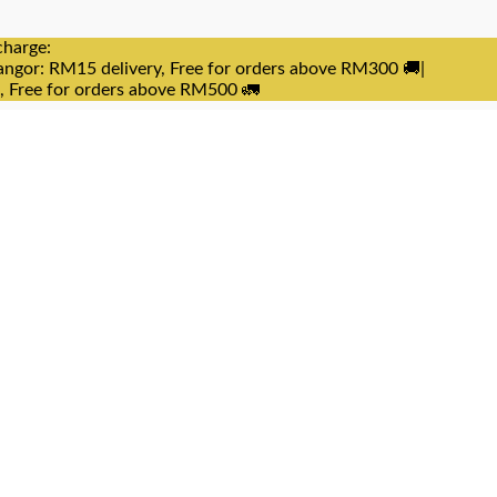
charge:
angor: RM15 delivery, Free for orders above RM300 🚚|
e, Free for orders above RM500 🚛