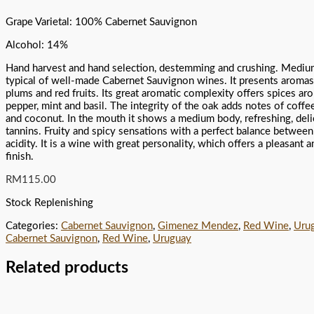
Grape Varietal: 100% Cabernet Sauvignon
Alcohol: 14%
Hand harvest and hand selection, destemming and crushing. Medium
typical of well-made Cabernet Sauvignon wines. It presents aromas 
plums and red fruits. Its great aromatic complexity offers spices ar
pepper, mint and basil. The integrity of the oak adds notes of coffee
and coconut. In the mouth it shows a medium body, refreshing, deli
tannins. Fruity and spicy sensations with a perfect balance between
acidity. It is a wine with great personality, which offers a pleasant 
finish.
RM
115.00
Stock Replenishing
Categories:
Cabernet Sauvignon
,
Gimenez Mendez
,
Red Wine
,
Uru
Cabernet Sauvignon
,
Red Wine
,
Uruguay
Related products