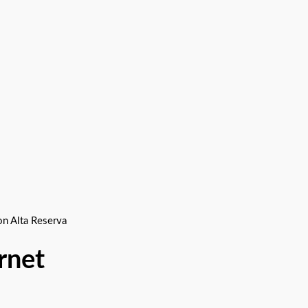
 Alta Reserva
net