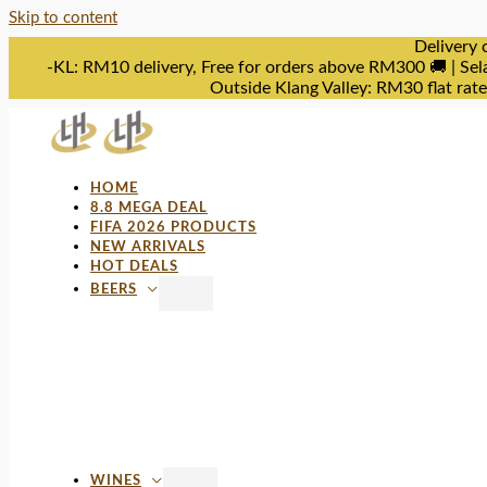
Skip to content
Delivery 
-KL: RM10 delivery, Free for orders above RM300 🚚 | Sel
Outside Klang Valley: RM30 flat rat
HOME
8.8 MEGA DEAL
FIFA 2026 PRODUCTS
NEW ARRIVALS
HOT DEALS
BEERS
WINES