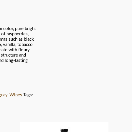
 color, pure bright
of raspberries,
omas such as black
, vanilla, tobacco
cate with floury
 structure and
and long-lasting
guay
,
Wines
Tags: