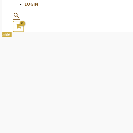
LOGIN
Sale!