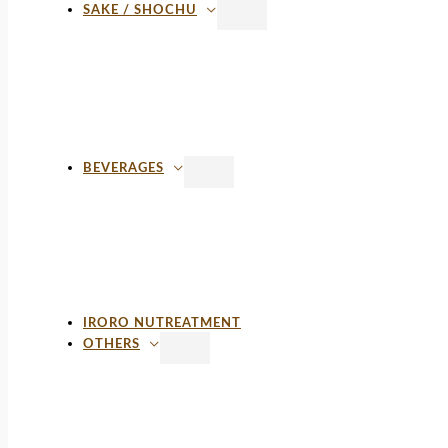
SAKE / SHOCHU
BEVERAGES
IRORO NUTREATMENT
OTHERS