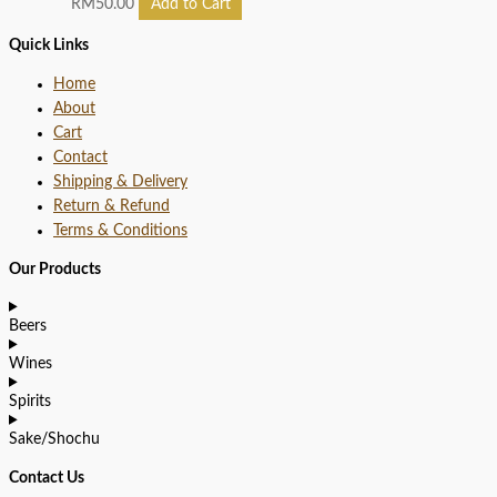
RM
50.00
Add to Cart
Quick Links
Home
About
Cart
Contact
Shipping & Delivery
Return & Refund
Terms & Conditions
Our Products
Beers
Wines
Spirits
Sake/Shochu
Contact Us