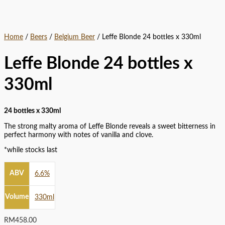
Home
/
Beers
/
Belgium Beer
/ Leffe Blonde 24 bottles x 330ml
Leffe Blonde 24 bottles x
330ml
24 bottles x 330ml
The strong malty aroma of Leffe Blonde reveals a sweet bitterness in
perfect harmony with notes of vanilla and clove.
*while stocks last
ABV
6.6%
Volume
330ml
RM
458.00