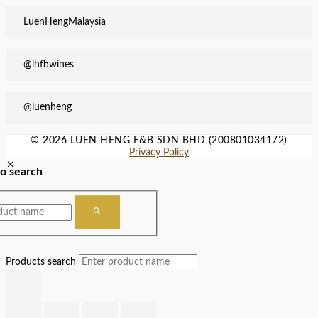
LuenHengMalaysia
@lhfbwines
@luenheng
© 2026 LUEN HENG F&B SDN BHD (200801034172)
Privacy Policy
to search
Products search