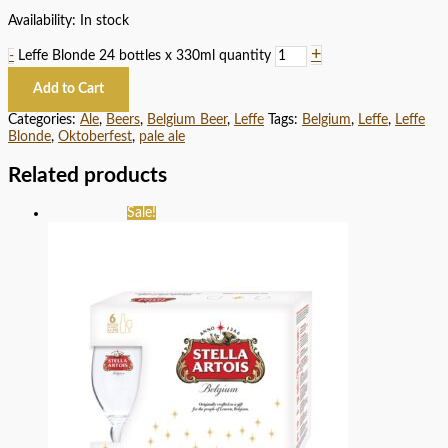
Availability:
In stock
+
-
Leffe Blonde 24 bottles x 330ml quantity
Add to Cart
Categories:
Ale
,
Beers
,
Belgium Beer
,
Leffe
Tags:
Belgium
,
Leffe
,
Leffe
Blonde
,
Oktoberfest
,
pale ale
Related products
Sale!