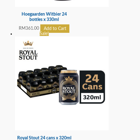
Hoegaarden Witbier 24
bottles x 330ml
RM
361.00
Add to Cart
Sale!
Royal Stout 24 cans x 320ml