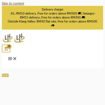
Skip to content
Delivery charge:
-KL: RM10 delivery, Free for orders above RM300 🚚 | Selangor:
RM15 delivery, Free for orders above RM300 🚚|
Outside Klang Valley: RM30 flat rate, Free for orders above RM500
🚛
Sale!