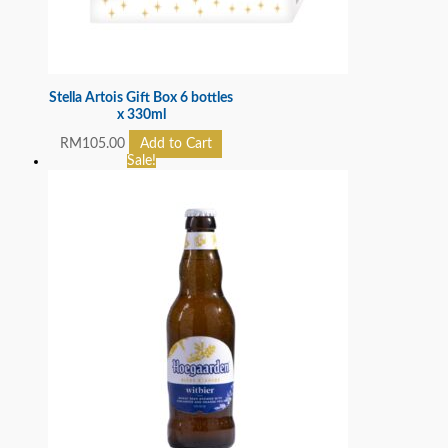
Stella Artois Gift Box 6 bottles
x 330ml
RM
105.00
Add to Cart
Sale!