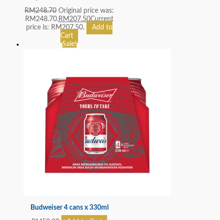
RM
248.70
Original price was:
RM248.70.
RM
207.50
Current
price is: RM207.50.
Add to
Cart
Sale!
Budweiser 4 cans x 330ml