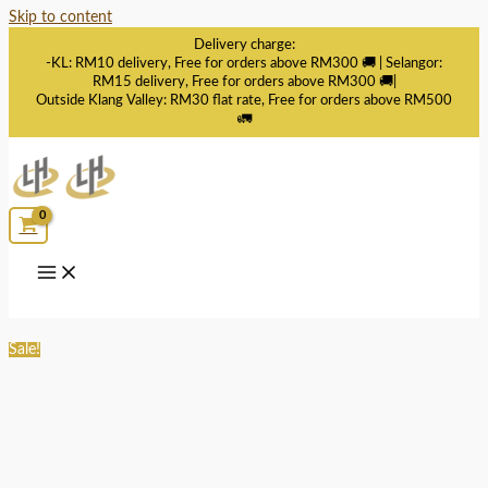
Skip to content
Delivery charge:
-KL: RM10 delivery, Free for orders above RM300 🚚 | Selangor:
RM15 delivery, Free for orders above RM300 🚚|
Outside Klang Valley: RM30 flat rate, Free for orders above RM500
🚛
Sale!