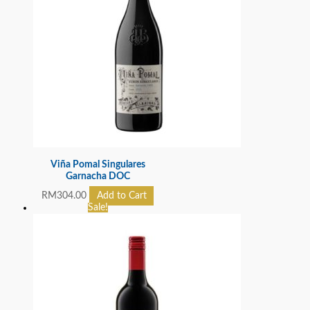
Viña Pomal Singulares
Garnacha DOC
RM
304.00
Add to Cart
Sale!