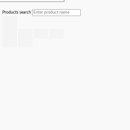
Products search