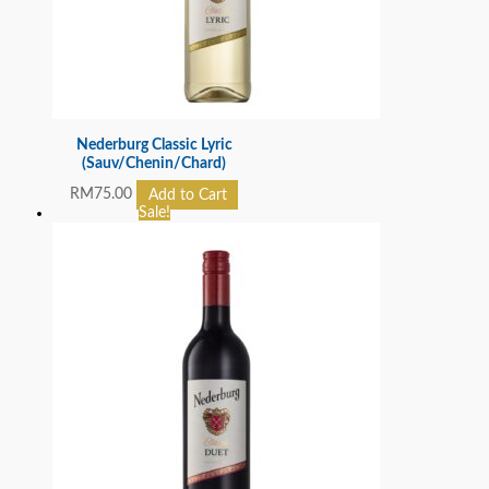
Nederburg Classic Lyric
(Sauv/Chenin/Chard)
RM
75.00
Add to Cart
Sale!