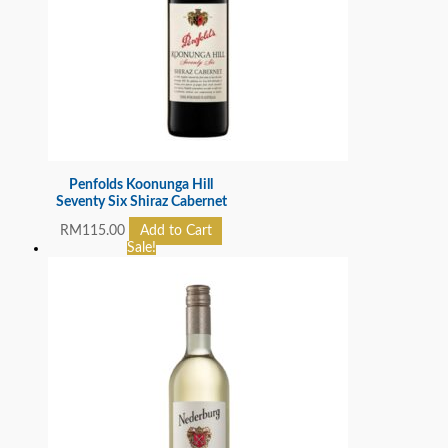
Penfolds Koonunga Hill
Seventy Six Shiraz Cabernet
RM
115.00
Add to Cart
Sale!