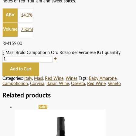
notes of red fruit jam and sweet spices.
ABV
14.0%
Volume
750ml
RM
159.00
-
Masi Brolo Campofiorin Oro Rosso del Veronese IGT quantity
+
Add to Cart
Categories:
Italy
,
Masi
,
Red Wine
,
Wines
Tags:
Baby Amarone
,
Campofiorion
,
Corvina
,
Italian Wine
,
Oseleta
,
Red Wine
,
Veneto
Related products
Sale!