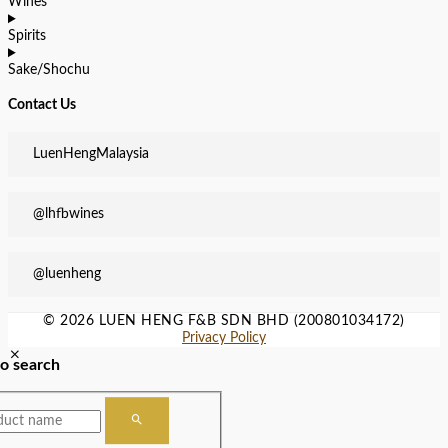
Wines
Spirits
Sake/Shochu
Contact Us
LuenHengMalaysia
@lhfbwines
@luenheng
© 2026 LUEN HENG F&B SDN BHD (200801034172)
Privacy Policy
to search