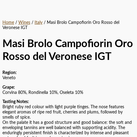
Home
/
Wines
/
Italy
/ Masi Brolo Campofiorin Oro Rosso del
Veronese IGT
Masi Brolo Campofiorin Oro
Rosso del Veronese IGT
Region:
Veneto
Grape:
Corvina 80%, Rondinella 10%, Oseleta 10%
Tasting Notes:
Bright ruby red colour with light purple tinges. The nose features
elegant aromas of ripe red fruit, cherries and plums, followed by
smells of spice.
On the palate it has a good structure and good balance: the soft and
enveloping tannins are well balanced with supporting acidity. The
enduringly persistent finish is characterized by intense and pleasant