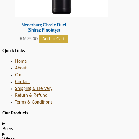
Nederburg Classic Duet
(Shiraz Pinotage)
RM
75.00
Add to Cart
Quick Links
Home
About
Cart
Contact
Shipping & Delivery
Return & Refund
Terms & Conditions
Our Products
Beers