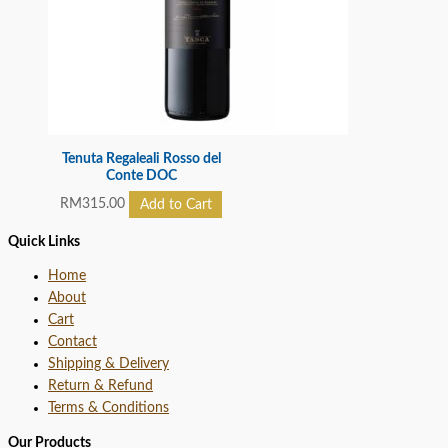
Tenuta Regaleali Rosso del
Conte DOC
RM
315.00
Add to Cart
Quick Links
Home
About
Cart
Contact
Shipping & Delivery
Return & Refund
Terms & Conditions
Our Products