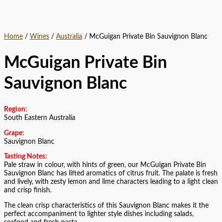
Home
/
Wines
/
Australia
/ McGuigan Private Bin Sauvignon Blanc
McGuigan Private Bin
Sauvignon Blanc
Region:
South Eastern Australia
Grape:
Sauvignon Blanc
Tasting Notes:
Pale straw in colour, with hints of green, our McGuigan Private Bin
Sauvignon Blanc has lifted aromatics of citrus fruit. The palate is fresh
and lively, with zesty lemon and lime characters leading to a light clean
and crisp finish.
The clean crisp characteristics of this Sauvignon Blanc makes it the
perfect accompaniment to lighter style dishes including salads,