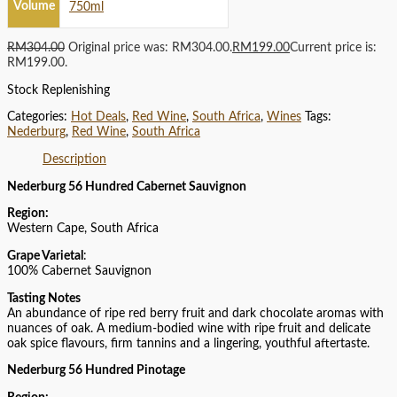
Volume
750ml
RM
304.00
Original price was: RM304.00.
RM
199.00
Current price is:
RM199.00.
Stock Replenishing
Categories:
Hot Deals
,
Red Wine
,
South Africa
,
Wines
Tags:
Nederburg
,
Red Wine
,
South Africa
Description
Nederburg 56 Hundred Cabernet Sauvignon
Region:
Western Cape, South Africa
Grape Varietal
:
100% Cabernet Sauvignon
Tasting Notes
An abundance of ripe red berry fruit and dark chocolate aromas with
nuances of oak. A medium-bodied wine with ripe fruit and delicate
oak spice flavours, firm tannins and a lingering, youthful aftertaste.
Nederburg 56 Hundred Pinotage