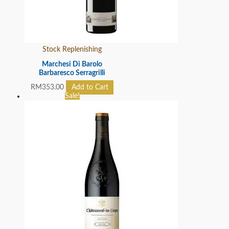
Stock Replenishing
Marchesi Di Barolo
Barbaresco Serragrilli
RM
353.00
Add to Cart
Sale!