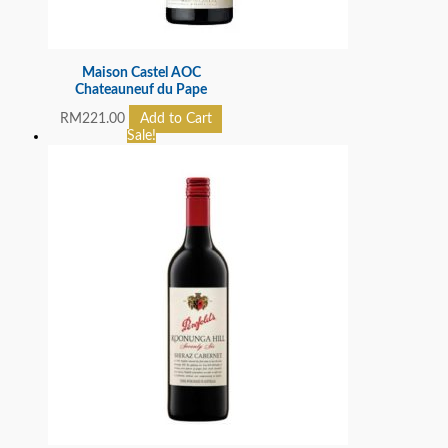
Maison Castel AOC
Chateauneuf du Pape
RM
221.00
Add to Cart
Sale!