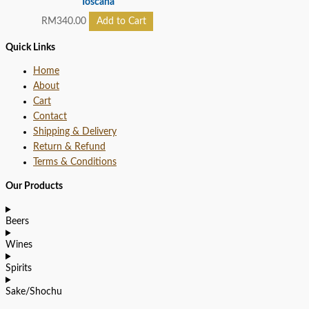
Toscana
RM
340.00
Add to Cart
Quick Links
Home
About
Cart
Contact
Shipping & Delivery
Return & Refund
Terms & Conditions
Our Products
Beers
Wines
Spirits
Sake/Shochu