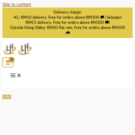
Skip to content
Delivery charge:
-KL: RM10 delivery, Free for orders above RM300 🚚 | Selangor:
RM15 delivery, Free for orders above RM300 🚚|
Outside Klang Valley: RM30 flat rate, Free for orders above RM500
🚛
Sale!