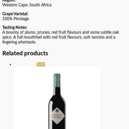
Region:
Western Cape, South Africa
Grape Varietal:
100% Pinotage
Tasting Notes:
A bounty of plums, prunes, red fruit flavours and some subtle oak
spice. A full mouthfeel with red fruit flavours, soft tannins and a
lingering aftertaste.
Related products
Sale!