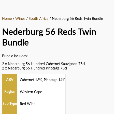
Home
/
Wines
/
South Africa
/ Nederburg 56 Reds Twin Bundle
Nederburg 56 Reds Twin
Bundle
Bundle includes:
2 x Nederburg 56 Hundred Cabernet Sauvignon 75cl
2 x Nederburg 56 Hundred Pinotage 75cl
ABV
Cabernet 13%, Pinotage 14%
Region
Western Cape
Sub Type
Red Wine