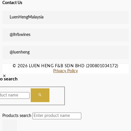
Contact Us
LuenHengMalaysia
@lhfbwines
@luenheng
© 2026 LUEN HENG F&B SDN BHD (200801034172)
Privacy Policy
to search
Products search