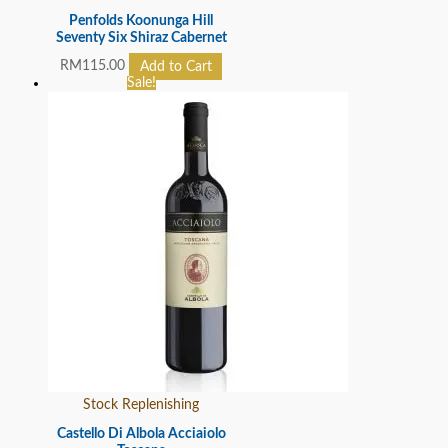
Penfolds Koonunga Hill
Seventy Six Shiraz Cabernet
RM
115.00
Add to Cart
Sale!
Stock Replenishing
Castello Di Albola Acciaiolo