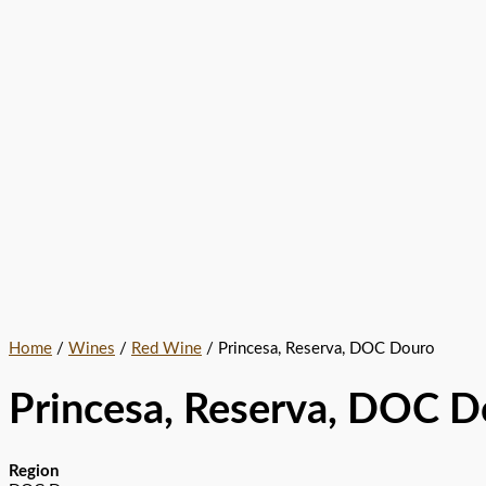
Home
/
Wines
/
Red Wine
/ Princesa, Reserva, DOC Douro
Princesa, Reserva, DOC D
Region