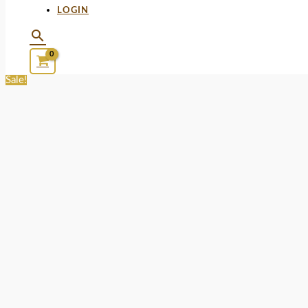
LOGIN
Sale!