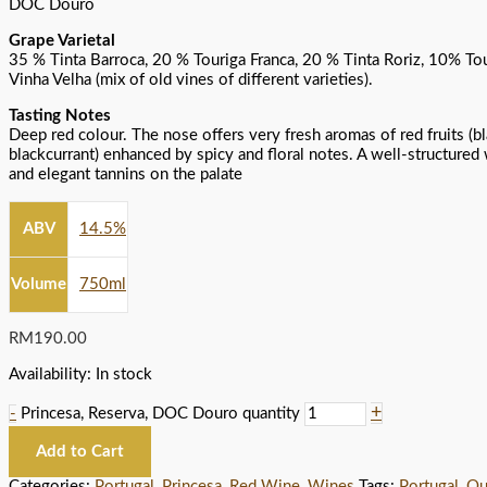
DOC Douro
Grape Varietal
35 % Tinta Barroca, 20 % Touriga Franca, 20 % Tinta Roriz, 10% To
Vinha Velha (mix of old vines of different varieties).
Tasting Notes
Deep red colour. The nose offers very fresh aromas of red fruits (bl
blackcurrant) enhanced by spicy and floral notes. A well-structure
and elegant tannins on the palate
ABV
14.5%
Volume
750ml
RM
190.00
Availability:
In stock
+
-
Princesa, Reserva, DOC Douro quantity
Add to Cart
Categories:
Portugal
,
Princesa
,
Red Wine
,
Wines
Tags:
Portugal
,
Qu