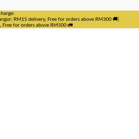
charge:
angor: RM15 delivery, Free for orders above RM300 🚚|
e, Free for orders above RM500 🚛