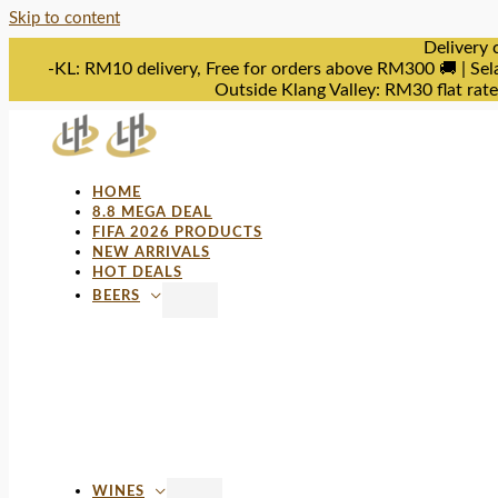
Skip to content
Delivery 
-KL: RM10 delivery, Free for orders above RM300 🚚 | Sel
Outside Klang Valley: RM30 flat rat
HOME
8.8 MEGA DEAL
FIFA 2026 PRODUCTS
NEW ARRIVALS
HOT DEALS
BEERS
WINES