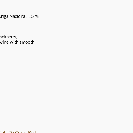
uriga Nacional, 15 %
ackberry,
d wine with smooth
inta Da Corte
,
Red