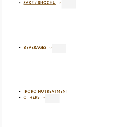
SAKE / SHOCHU
BEVERAGES
IRORO NUTREATMENT
OTHERS