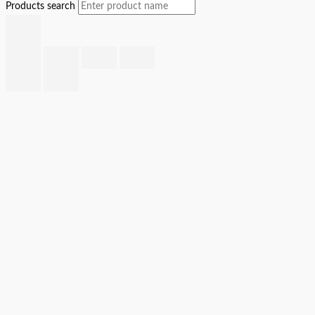
Products search