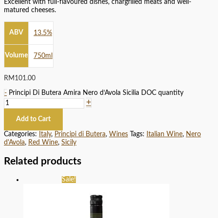
Excellent with full-flavoured dishes, chargrilled meats and well-
matured cheeses.
ABV
13.5%
Volume
750ml
RM
101.00
-
Principi Di Butera Amira Nero d‘Avola Sicilia DOC quantity
+
Add to Cart
Categories:
Italy
,
Principi di Butera
,
Wines
Tags:
Italian Wine
,
Nero
d'Avola
,
Red Wine
,
Sicily
Related products
Sale!