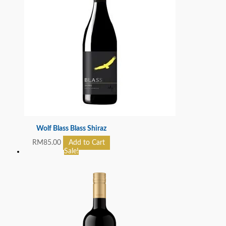
Wolf Blass Blass Shiraz
RM
85.00
Add to Cart
Sale!