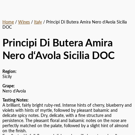
Home
/
Wines
/
Italy
/ Principi Di Butera Amira Nero d‘Avola Sicilia
DOC
Principi Di Butera Amira
Nero d‘Avola Sicilia DOC
Region:
Sicily
Grape:
Nero d’Avola
Tasting Notes:
A brilliant, fairly bright ruby-red. Intense hints of cherry, blueberry and
violets with hints of myrtle, followed by pleasant balsamic and
delicate spicy notes. Dry, delicate, with a fine structure and
persistence. The pleasant floral and balsamic notes on the nose are
perfectly matched on the palate, followed by a slight hint of almond
on the finish.