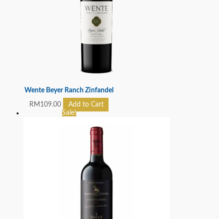
Wente Beyer Ranch Zinfandel
RM
109.00
Add to Cart
Sale!