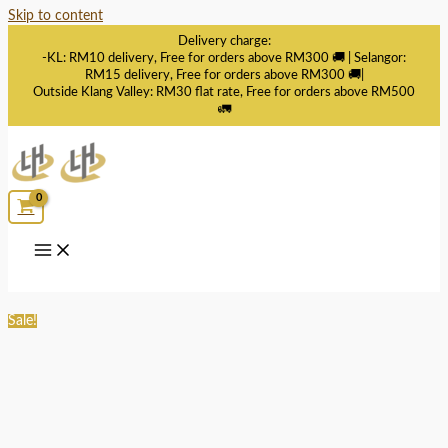
Skip to content
Delivery charge:
-KL: RM10 delivery, Free for orders above RM300 🚚 | Selangor:
RM15 delivery, Free for orders above RM300 🚚|
Outside Klang Valley: RM30 flat rate, Free for orders above RM500
🚛
Sale!