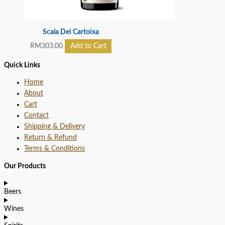
Scala Dei Cartoixa
RM
303.00
Add to Cart
Quick Links
Home
About
Cart
Contact
Shipping & Delivery
Return & Refund
Terms & Conditions
Our Products
Beers
Wines