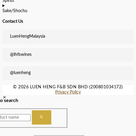
Spirits
Sake/Shochu
Contact Us
LuenHengMalaysia
@lhfbwines
@luenheng
© 2026 LUEN HENG F&B SDN BHD (200801034172)
Privacy Policy
to search