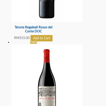
Tenuta Regaleali Rosso del
Conte DOC
RM
315.00
Add to Cart
Sale!