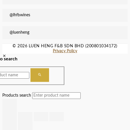
@lhfbwines
@luenheng
© 2026 LUEN HENG F&B SDN BHD (200801034172)
Privacy Policy
to search
Products search