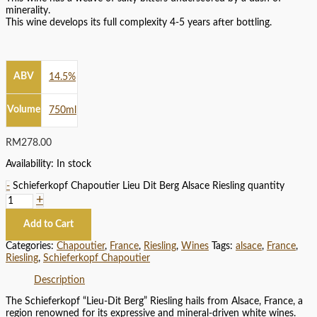
minerality.
This wine develops its full complexity 4-5 years after bottling.
ABV
14.5%
Volume
750ml
RM
278.00
Availability:
In stock
-
Schieferkopf Chapoutier Lieu Dit Berg Alsace Riesling quantity
+
Add to Cart
Categories:
Chapoutier
,
France
,
Riesling
,
Wines
Tags:
alsace
,
France
,
Riesling
,
Schieferkopf Chapoutier
Description
The Schieferkopf “Lieu-Dit Berg” Riesling hails from Alsace, France, a
region renowned for its expressive and mineral-driven white wines.