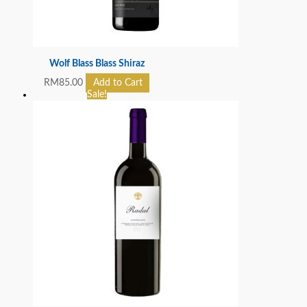
Wolf Blass Blass Shiraz
RM
85.00
Add to Cart
Sale!