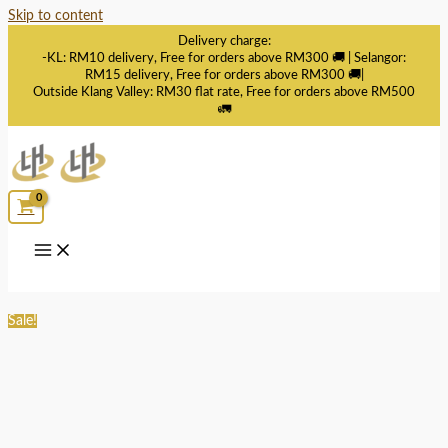
Skip to content
Delivery charge:
-KL: RM10 delivery, Free for orders above RM300 🚚 | Selangor:
RM15 delivery, Free for orders above RM300 🚚|
Outside Klang Valley: RM30 flat rate, Free for orders above RM500
🚛
Sale!