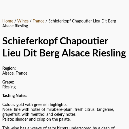
Home
/
Wines
/
France
/ Schieferkopf Chapoutier Lieu Dit Berg
Alsace Riesling
Schieferkopf Chapoutier
Lieu Dit Berg Alsace Riesling
Region:
Alsace, France
Grape:
Riesling
Tasting Notes:
Colour: gold with greenish highlights.
Nose: fine with notes of mirabelle-plum, fresh citrus: tangerine,
grapefruit, with menthol and celery notes.
Palate: slender and crisp on the palate.
This wine has a weave of salty bitters underscored by a dash of