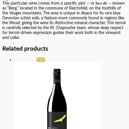
This particular wine comes from a specific plot — or
lieu-dit
— known
as “Berg,” located in the commune of Reichsfeld, on the foothills of
the Vosges mountains. The area is unique in Alsace for its rare blue
Devonian schist soils, a feature more commonly found in regions like
the Mosel, giving the wine its distinctive mineral character. This terroir
is carefully selected by the M. Chapoutier team, whose deep respect
for terroir-driven expression guides their work both in the vineyard
and cellar.
Related products
Sale!