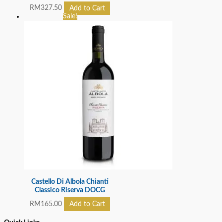
RM
327.50
Add to Cart
Sale!
Castello Di Albola Chianti
Classico Riserva DOCG
RM
165.00
Add to Cart