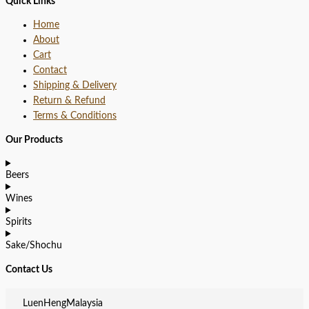
Quick Links
Home
About
Cart
Contact
Shipping & Delivery
Return & Refund
Terms & Conditions
Our Products
Beers
Wines
Spirits
Sake/Shochu
Contact Us
LuenHengMalaysia