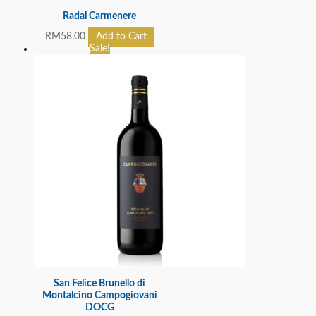
Radal Carmenere
RM
58.00
Add to Cart
Sale!
San Felice Brunello di
Montalcino Campogiovani
DOCG