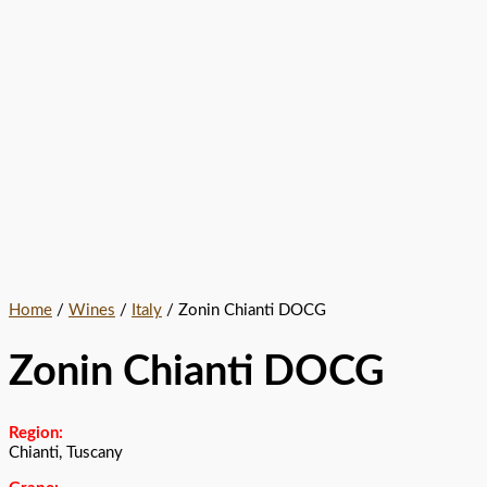
Home
/
Wines
/
Italy
/ Zonin Chianti DOCG
Zonin Chianti DOCG
Region:
Chianti, Tuscany