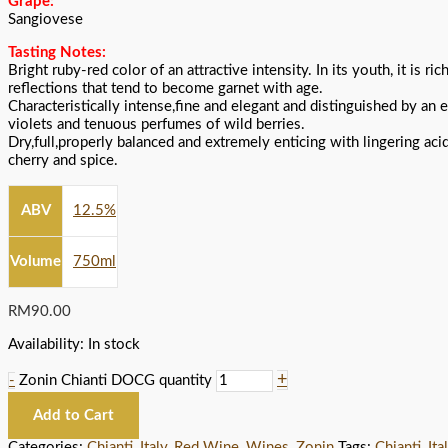
Grape:
Sangiovese
Tasting Notes:
Bright ruby-red color of an attractive intensity. In its youth, it is ri
reflections that tend to become garnet with age.
Characteristically intense,fine and elegant and distinguished by an 
violets and tenuous perfumes of wild berries.
Dry,full,properly balanced and extremely enticing with lingering acid
cherry and spice.
ABV
12.5%
Volume
750ml
RM
90.00
Availability:
In stock
+
-
Zonin Chianti DOCG quantity
Add to Cart
Categories:
Chianti
,
Italy
,
Red Wine
,
Wines
,
Zonin
Tags:
Chianti
,
Ita