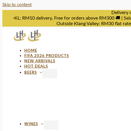
Skip to content
Delivery 
-KL: RM10 delivery, Free for orders above RM300 🚚 | Sel
Outside Klang Valley: RM30 flat rat
HOME
FIFA 2026 PRODUCTS
NEW ARRIVALS
HOT DEALS
BEERS
WINES