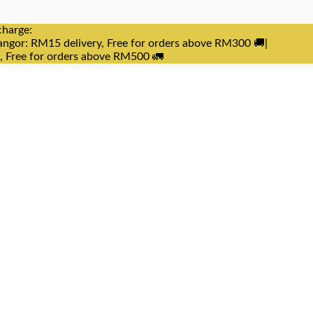
charge:
angor: RM15 delivery, Free for orders above RM300 🚚|
e, Free for orders above RM500 🚛