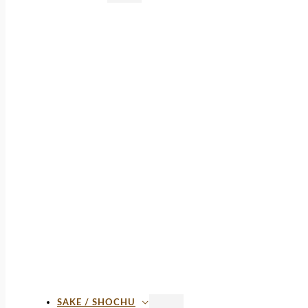
SAKE / SHOCHU