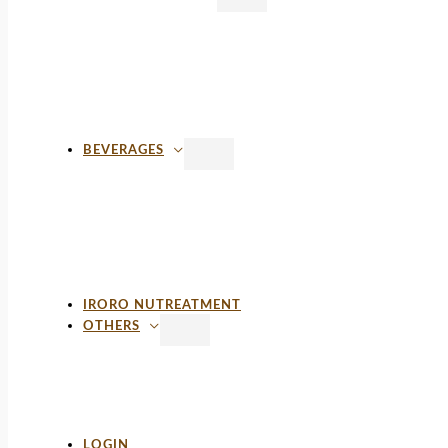
BEVERAGES
IRORO NUTREATMENT
OTHERS
LOGIN