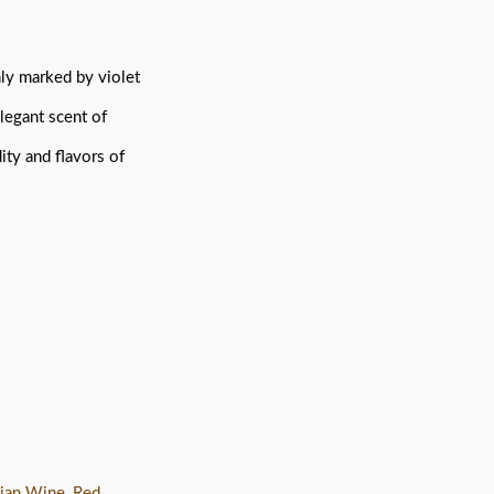
chly marked by violet
elegant scent of
ity and flavors of
lian Wine
,
Red