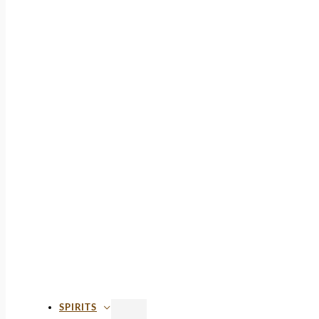
SPIRITS