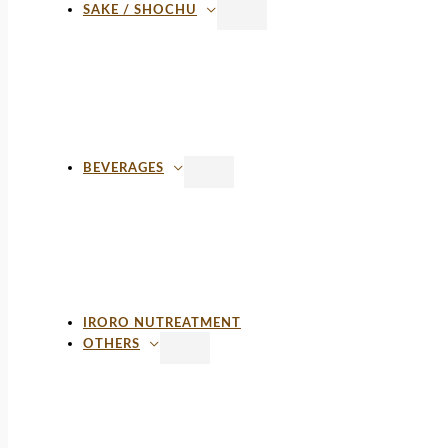
SAKE / SHOCHU
BEVERAGES
IRORO NUTREATMENT
OTHERS