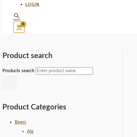
LOGIN
Product search
Products search
Product Categories
Beers
Ale