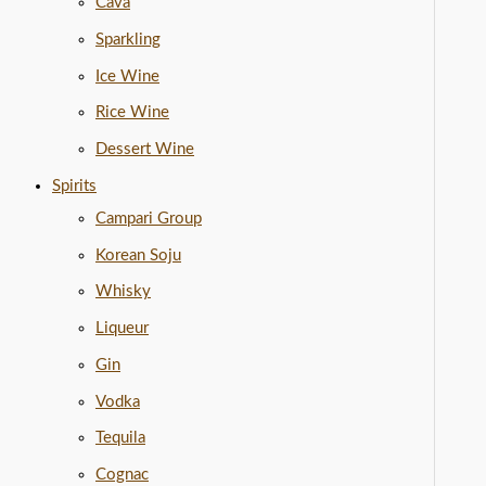
Cava
Sparkling
Ice Wine
Rice Wine
Dessert Wine
Spirits
Campari Group
Korean Soju
Whisky
Liqueur
Gin
Vodka
Tequila
Cognac