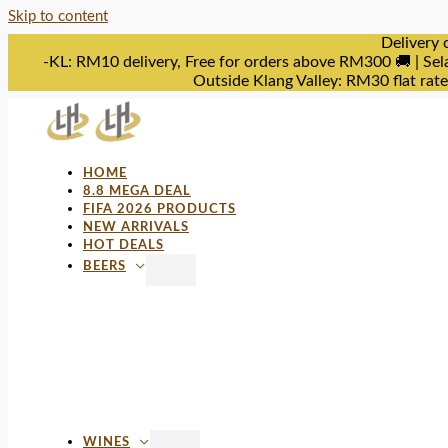
Skip to content
Delivery 
-KL: RM10 delivery, Free for orders above RM300 🚚 | Sel
Outside Klang Valley: RM30 flat rat
HOME
8.8 MEGA DEAL
FIFA 2026 PRODUCTS
NEW ARRIVALS
HOT DEALS
BEERS
WINES