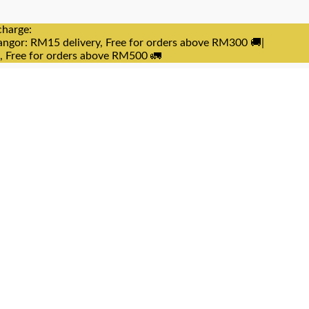
charge:
angor: RM15 delivery, Free for orders above RM300 🚚|
e, Free for orders above RM500 🚛