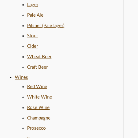
Lager
Pale Ale
Pilsner (Pale lager)
Stout
Cider
Wheat Beer
Craft Beer
Wines
Red Wine
White Wine
Rose Wine
Champagne
Prosecco