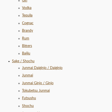
Gin
Vodka
Tequila
Cognac
Brandy
Rum
Bitters
Baijiu
Sake / Shochu
Junmai Daiginjo / Daiginjo
Junmai
Junmai Ginjo / Ginjo
Tokubetsu Junmai
Futsushu
Shochu