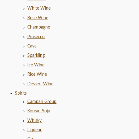
White Wine
Rose Wine
Champagne
Prosecco
Cava
Sparkling
Ice Wine
Rice Wine
Dessert Wine
Spirits
Campari Group
Korean Soju
Whisky
Liqueur