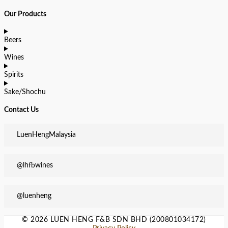
Our Products
Beers
Wines
Spirits
Sake/Shochu
Contact Us
LuenHengMalaysia
@lhfbwines
@luenheng
© 2026 LUEN HENG F&B SDN BHD (200801034172)