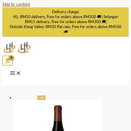
Skip to content
Delivery charge:
-KL: RM10 delivery, Free for orders above RM300 🚚 | Selangor:
RM15 delivery, Free for orders above RM300 🚚|
Outside Klang Valley: RM30 flat rate, Free for orders above RM500
🚛
Sale!