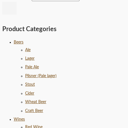
Product Categories
Beers
Ale
Lager
Pale Ale
Pilsner (Pale lager)
Stout
Cider
Wheat Beer
Craft Beer
Wines
Red Wine