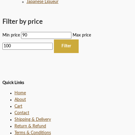
Japanese Liqueur
Filter by price
Min price
Max price
Filter
Quick Links
Home
About
Cart
Contact
Shipping & Delivery
Return & Refund
Terms & Conditions