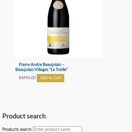
Pierre Andre Beaujolais –
Beaujolais Villages “La Treille”
RM
96.00
Add to Cart
Product search
Products search