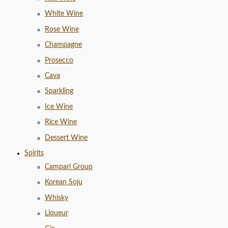
White Wine
Rose Wine
Champagne
Prosecco
Cava
Sparkling
Ice Wine
Rice Wine
Dessert Wine
Spirits
Campari Group
Korean Soju
Whisky
Liqueur