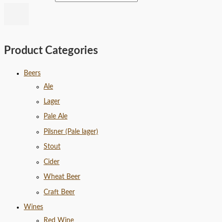
Product Categories
Beers
Ale
Lager
Pale Ale
Pilsner (Pale lager)
Stout
Cider
Wheat Beer
Craft Beer
Wines
Red Wine