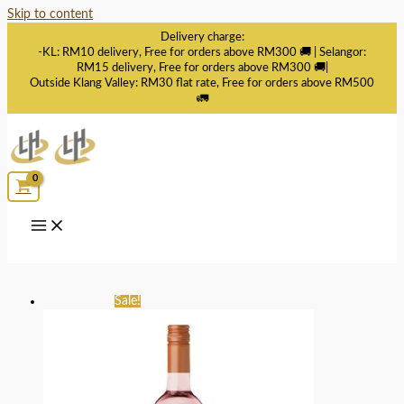
Skip to content
Delivery charge:
-KL: RM10 delivery, Free for orders above RM300 🚚 | Selangor:
RM15 delivery, Free for orders above RM300 🚚|
Outside Klang Valley: RM30 flat rate, Free for orders above RM500
🚛
Sale!