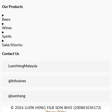
Our Products
Beers
Wines
Spirits
Sake/Shochu
Contact Us
LuenHengMalaysia
@lhfbwines
@luenheng
© 2026 LUEN HENG F&B SDN BHD (200801034172)