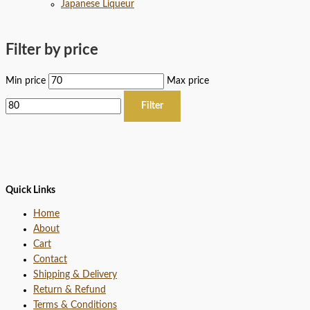
Japanese Liqueur
Filter by price
Min price
Max price
Filter
Quick Links
Home
About
Cart
Contact
Shipping & Delivery
Return & Refund
Terms & Conditions