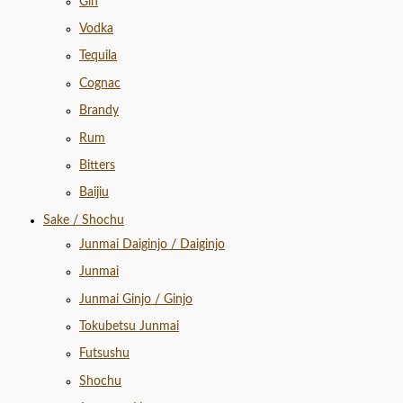
Gin
Vodka
Tequila
Cognac
Brandy
Rum
Bitters
Baijiu
Sake / Shochu
Junmai Daiginjo / Daiginjo
Junmai
Junmai Ginjo / Ginjo
Tokubetsu Junmai
Futsushu
Shochu