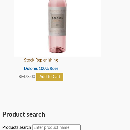
Stock Replenishing
Dolores 100% Rosé
RM
78.00
Add to Cart
Product search
Products search