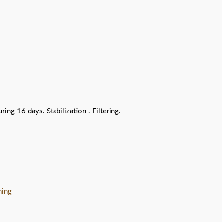
g 16 days. Stabilization . Filtering.
hing