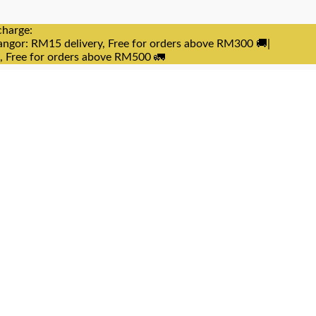
charge:
angor: RM15 delivery, Free for orders above RM300 🚚|
e, Free for orders above RM500 🚛