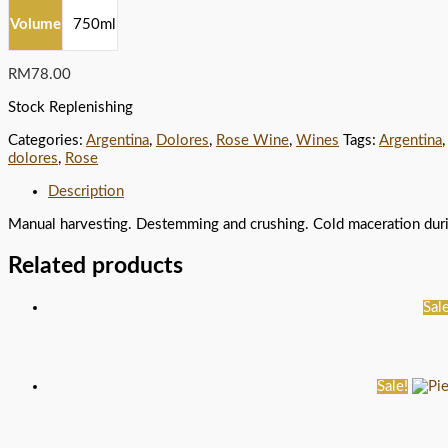
Volume
750ml
RM
78.00
Stock Replenishing
Categories:
Argentina
,
Dolores
,
Rose Wine
,
Wines
Tags:
Argentina
dolores
,
Rose
Description
Manual harvesting. Destemming and crushing. Cold maceration during
Related products
Sale
Sale!