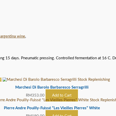
,
argentina wine
,
 15 days. Pneumatic pressing. Controlled fermentation at 16 C. Durin
!
Stock Replenishing
Marchesi Di Barolo Barbaresco Serragrilli
RM
353.00
Add to Cart
Stock Replenis
Pierre Andre Pouilly-Fuissé “Les Vieilles Pierres” White