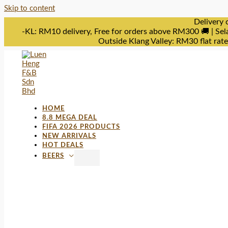
Skip to content
Delivery 
-KL: RM10 delivery, Free for orders above RM300 🚚 | Sel
Outside Klang Valley: RM30 flat rat
HOME
8.8 MEGA DEAL
FIFA 2026 PRODUCTS
NEW ARRIVALS
HOT DEALS
BEERS