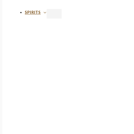
SPIRITS