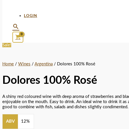
LOGIN
Sale!
Home
/
Wines
/
Argentina
/ Dolores 100% Rosé
Dolores 100% Rosé
A shiny red coloured wine with deep aroma of strawberries and bla
enjoyable on the mouth. Easy to drink. An ideal wine to drink it as a
good to combine with fish, salads and dishes slightly condimented.
ABV
12%