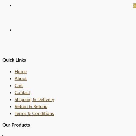
S
Quick Links
Home
About
Cart
Contact
Shipping & Delivery
Return & Refund
Terms & Conditions
Our Products