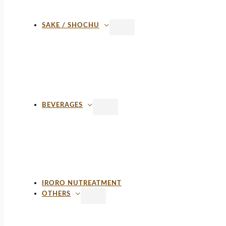
SAKE / SHOCHU
BEVERAGES
IRORO NUTREATMENT
OTHERS