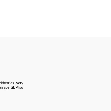
ckberries. Very
n apertif. Also