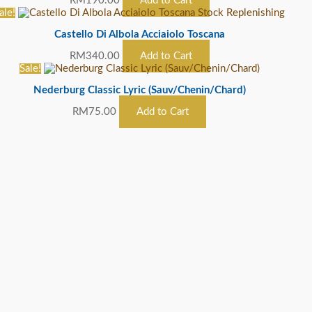
RM
190.00
Add to Cart
ale!
Stock Replenishing
Castello Di Albola Acciaiolo Toscana
RM
340.00
Add to Cart
Sale!
Nederburg Classic Lyric (Sauv/Chenin/Chard)
RM
75.00
Add to Cart