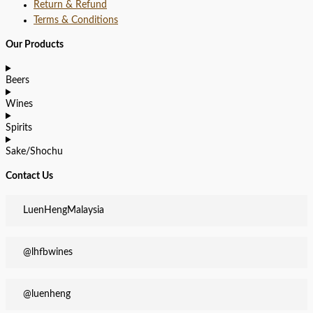
Return & Refund
Terms & Conditions
Our Products
Beers
Wines
Spirits
Sake/Shochu
Contact Us
LuenHengMalaysia
@lhfbwines
@luenheng