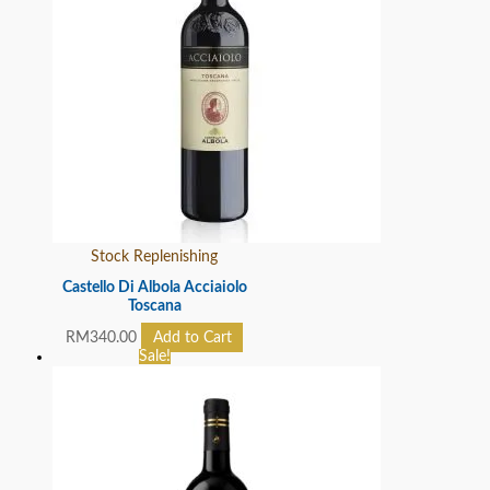
Stock Replenishing
Castello Di Albola Acciaiolo
Toscana
RM
340.00
Add to Cart
Sale!