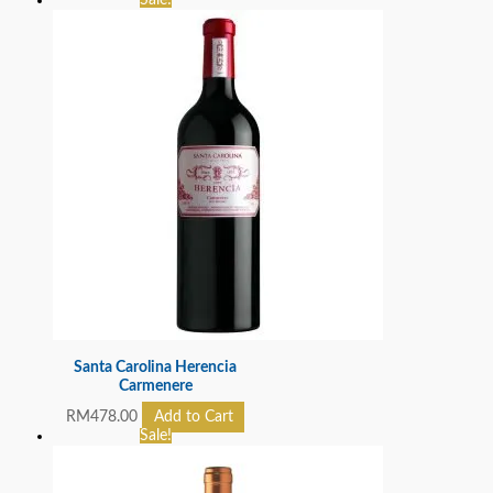
Sale!
Santa Carolina Herencia
Carmenere
RM
478.00
Add to Cart
Sale!