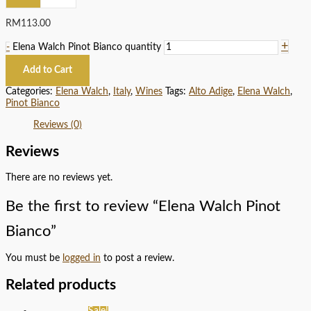
RM
113.00
+
-
Elena Walch Pinot Bianco quantity
Add to Cart
Categories:
Elena Walch
,
Italy
,
Wines
Tags:
Alto Adige
,
Elena Walch
,
Pinot Bianco
Reviews (0)
Reviews
There are no reviews yet.
Be the first to review “Elena Walch Pinot
Bianco”
You must be
logged in
to post a review.
Related products