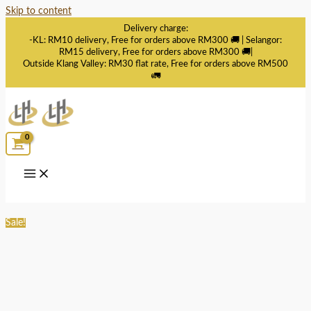
Skip to content
Delivery charge:
-KL: RM10 delivery, Free for orders above RM300 🚚 | Selangor:
RM15 delivery, Free for orders above RM300 🚚|
Outside Klang Valley: RM30 flat rate, Free for orders above RM500
🚛
Sale!