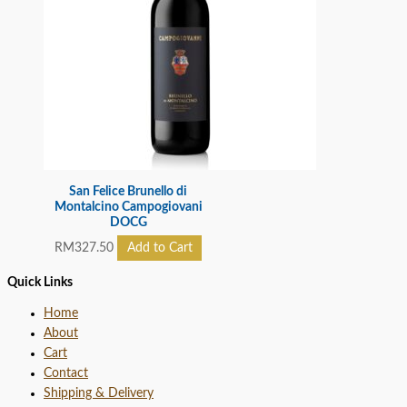
San Felice Brunello di
Montalcino Campogiovani
DOCG
RM
327.50
Add to Cart
Quick Links
Home
About
Cart
Contact
Shipping & Delivery