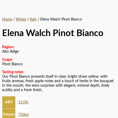
Home
/
Wines
/
Italy
/ Elena Walch Pinot Bianco
Elena Walch Pinot Bianco
Region:
Alto Adige
Grape:
Pinot Bianco
Tasting notes:
Our Pinot Bianco presents itself in clear, bright straw yellow, with
fruity aromas, fresh apple notes and a touch of herbs in the bouquet.
In the mouth, the wine surprises with elegant, mineral depth, lively
acidity and a fresh finish.
ABV
13.0%
Volume
750ml