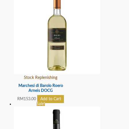
Stock Replenishing
Marchesi di Barolo Roero
Arneis DOCG
RM
153.00
Add to Cart
Sale!