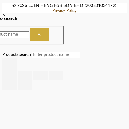
© 2026 LUEN HENG F&B SDN BHD (200801034172)
Privacy Policy
to search
Products search