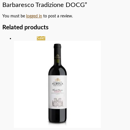
Barbaresco Tradizione DOCG”
You must be
logged in
to post a review.
Related products
Sale!