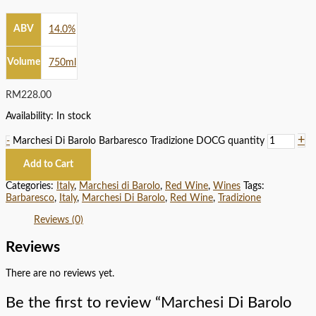
ABV
14.0%
Volume
750ml
RM
228.00
Availability:
In stock
+
-
Marchesi Di Barolo Barbaresco Tradizione DOCG quantity
Add to Cart
Categories:
Italy
,
Marchesi di Barolo
,
Red Wine
,
Wines
Tags:
Barbaresco
,
Italy
,
Marchesi Di Barolo
,
Red Wine
,
Tradizione
Reviews (0)
Reviews
There are no reviews yet.
Be the first to review “Marchesi Di Barolo