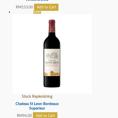
RM
153.00
Add to Cart
Sale!
Stock Replenishing
Chateau St Leon-Bordeaux
Superieur
RM
96.00
Add to Cart