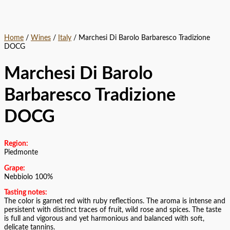
Home
/
Wines
/
Italy
/ Marchesi Di Barolo Barbaresco Tradizione
DOCG
Marchesi Di Barolo
Barbaresco Tradizione
DOCG
Region:
Piedmonte
Grape:
Nebbiolo 100%
Tasting notes:
The color is garnet red with ruby reflections. The aroma is intense and
persistent with distinct traces of fruit, wild rose and spices. The taste
is full and vigorous and yet harmonious and balanced with soft,
delicate tannins.