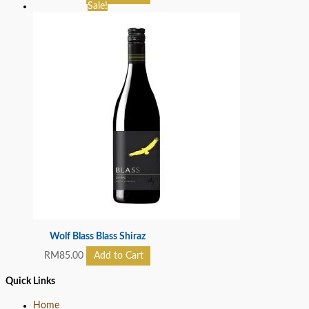
Sale!
Wolf Blass Blass Shiraz
RM
85.00
Add to Cart
Quick Links
Home