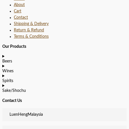
About
Cart
Contact
Shipping & Delivery
Return & Refund
Terms & Conditions
Our Products
Beers
Wines
Spirits
Sake/Shochu
Contact Us
LuenHengMalaysia