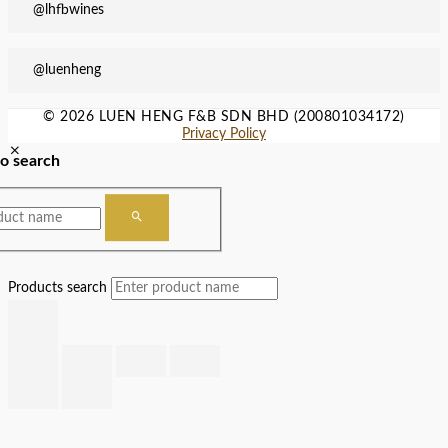
@lhfbwines
@luenheng
© 2026 LUEN HENG F&B SDN BHD (200801034172)
Privacy Policy
to search
Products search