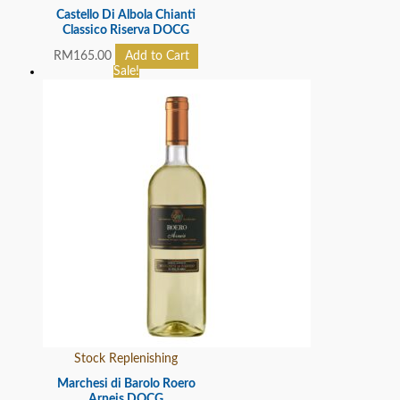
Castello Di Albola Chianti
Classico Riserva DOCG
RM
165.00
Add to Cart
Sale!
Stock Replenishing
Marchesi di Barolo Roero
Arneis DOCG