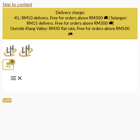
Skip to content
Delivery charge:
-KL: RM10 delivery, Free for orders above RM300 🚚 | Selangor:
RM15 delivery, Free for orders above RM300 🚚|
Outside Klang Valley: RM30 flat rate, Free for orders above RM500
🚛
Sale!