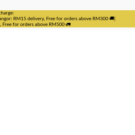
charge:
angor: RM15 delivery, Free for orders above RM300 🚚|
e, Free for orders above RM500 🚛