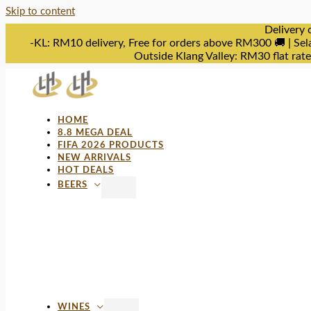
Skip to content
Delivery 
-KL: RM10 delivery, Free for orders above RM300 🚚 | Sel
Outside Klang Valley: RM30 flat rat
HOME
8.8 MEGA DEAL
FIFA 2026 PRODUCTS
NEW ARRIVALS
HOT DEALS
BEERS
WINES