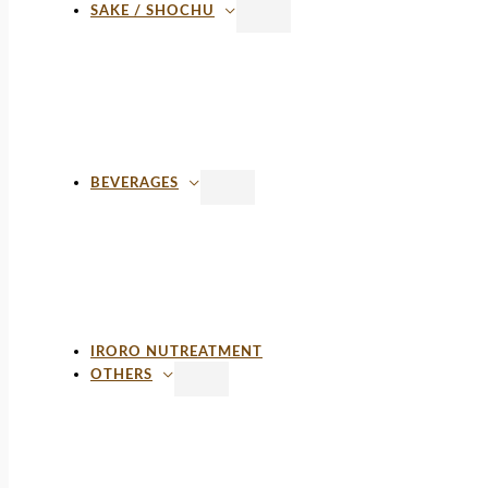
SAKE / SHOCHU
BEVERAGES
IRORO NUTREATMENT
OTHERS