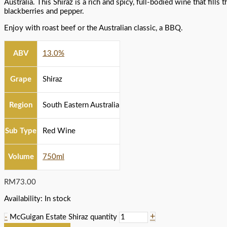
Australia. This Shiraz is a rich and spicy, full-bodied wine that fills
blackberries and pepper.
Enjoy with roast beef or the Australian classic, a BBQ.
ABV
13.0%
Grape
Shiraz
Region
South Eastern Australia
Sub Type
Red Wine
Volume
750ml
RM
73.00
Availability:
In stock
+
-
McGuigan Estate Shiraz quantity