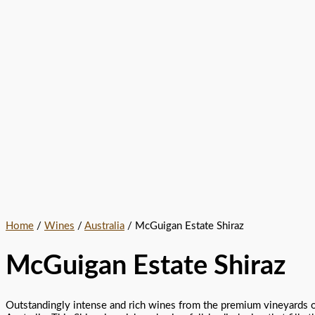
Home
/
Wines
/
Australia
/ McGuigan Estate Shiraz
McGuigan Estate Shiraz
Outstandingly intense and rich wines from the premium vineyards 