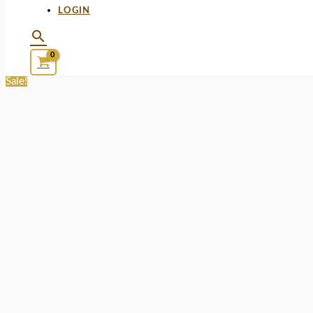
LOGIN
Sale!