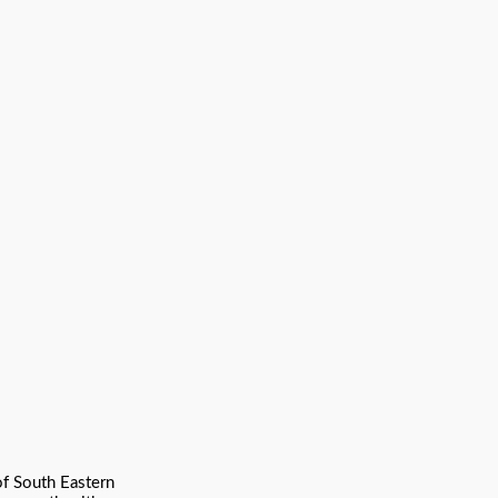
of South Eastern