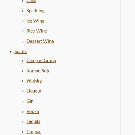
Cava
Sparkling
Ice Wine
Rice Wine
Dessert Wine
Spirits
Campari Group
Korean Soju
Whisky
Liqueur
Gin
Vodka
Tequila
Cognac