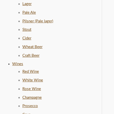
Lager
Pale Ale
Pilsner (Pale lager)
Stout
Cider
Wheat Beer
Craft Beer
Wines
Red Wine
White Wine
Rose Wine
Champagne
Prosecco