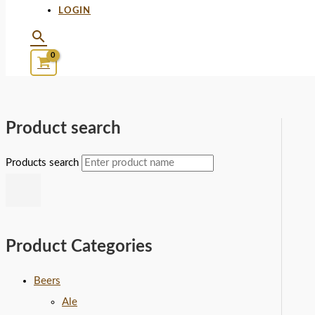
LOGIN
Product search
Products search
Product Categories
Beers
Ale