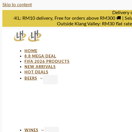
Skip to content
Delivery 
-KL: RM10 delivery, Free for orders above RM300 🚚 | Sel
Outside Klang Valley: RM30 flat rat
HOME
8.8 MEGA DEAL
FIFA 2026 PRODUCTS
NEW ARRIVALS
HOT DEALS
BEERS
WINES