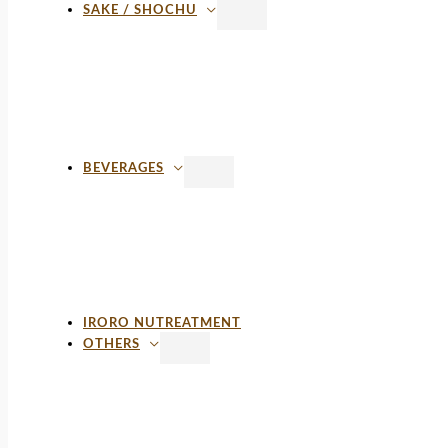
SAKE / SHOCHU
BEVERAGES
IRORO NUTREATMENT
OTHERS