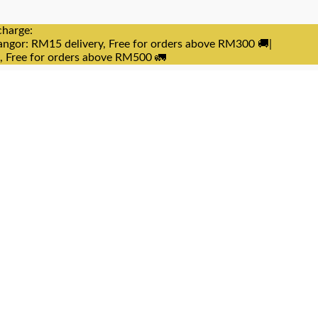
charge:
angor: RM15 delivery, Free for orders above RM300 🚚|
e, Free for orders above RM500 🚛