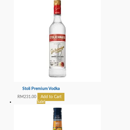
Stoli Premium Vodka
RM
231.00
Add to Cart
Sale!