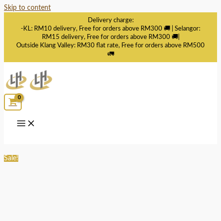
Skip to content
Delivery charge:
-KL: RM10 delivery, Free for orders above RM300 🚚 | Selangor:
RM15 delivery, Free for orders above RM300 🚚|
Outside Klang Valley: RM30 flat rate, Free for orders above RM500
🚛
Sale!