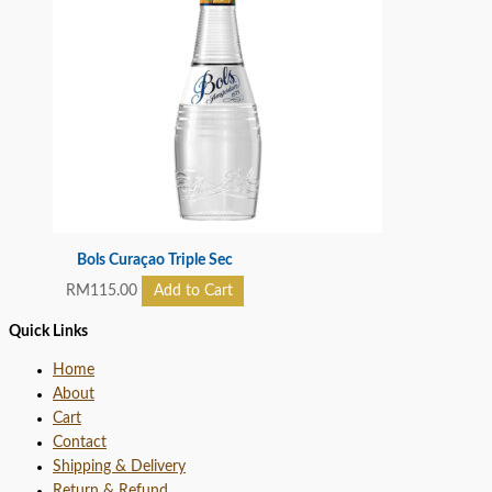
Bols Curaçao Triple Sec
RM
115.00
Add to Cart
Quick Links
Home
About
Cart
Contact
Shipping & Delivery
Return & Refund