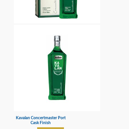
Kavalan Concertmaster Port
Cask Finish