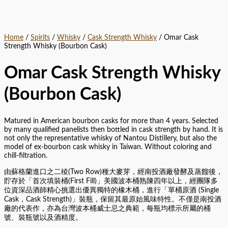
Home
/
Spirits
/
Whisky
/
Cask Strength Whisky
/ Omar Cask
Strength Whisky (Bourbon Cask)
Omar Cask Strength Whisky
(Bourbon Cask)
Matured in American bourbon casks for more than 4 years. Selected
by many qualified panelists then bottled in cask strength by hand. It is
not only the representative whisky of Nantou Distillery, but also the
model of ex-bourbon cask whisky in Taiwan. Without coloring and
chill-filtration.
由蘇格蘭進口之二稜(Two Row)種大麥芽，經南投酒廠發酵及蒸餾後，
貯存於「首次填裝桶(First Fill)」美國波本桶熟陳四年以上，經團隊多
位資深品酒師精心挑選出優異獨特的橡木桶，進行「單桶原酒 (Single
Cask，Cask Strength)」裝瓶，保留其最原始風味特性。不僅是南投酒
廠的代表作，亦為台灣波本桶威士忌之典範，每瓶均標示所屬的桶
號、裝瓶號以及酒精度。