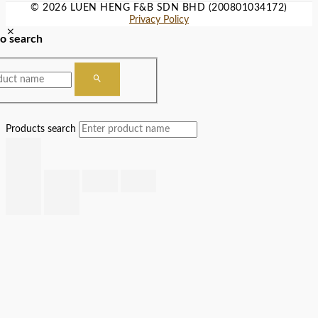
© 2026 LUEN HENG F&B SDN BHD (200801034172)
Privacy Policy
to search
Products search