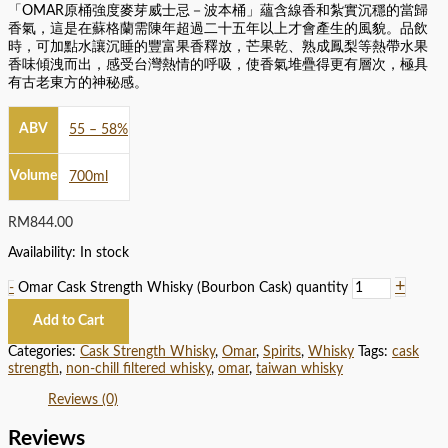
「OMAR原桶強度麥芽威士忌－波本桶」蘊含線香和紮實沉穩的當歸
香氣，這是在蘇格蘭需陳年超過二十五年以上才會產生的風貌。品飲
時，可加點水讓沉睡的豐富果香釋放，芒果乾、熟成鳳梨等熱帶水果
香味傾洩而出，感受台灣熱情的呼吸，使香氣堆疊得更有層次，極具
有古老東方的神秘感。
ABV
55 – 58%
Volume
700ml
RM
844.00
Availability:
In stock
+
-
Omar Cask Strength Whisky (Bourbon Cask) quantity
Add to Cart
Categories:
Cask Strength Whisky
,
Omar
,
Spirits
,
Whisky
Tags:
cask
strength
,
non-chill filtered whisky
,
omar
,
taiwan whisky
Reviews (0)
Reviews