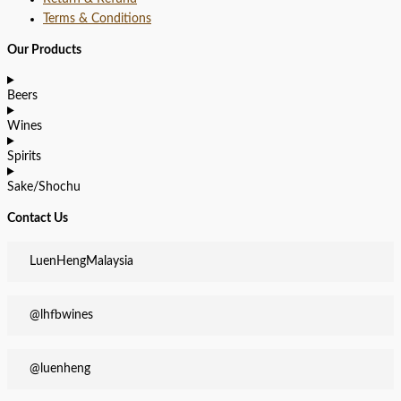
Terms & Conditions
Our Products
Beers
Wines
Spirits
Sake/Shochu
Contact Us
LuenHengMalaysia
@lhfbwines
@luenheng