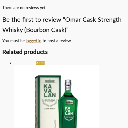
There are no reviews yet.
Be the first to review “Omar Cask Strength
Whisky (Bourbon Cask)”
You must be
logged in
to post a review.
Related products
Sale!