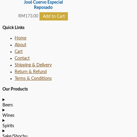
José Cuervo Especial
Reposado
RM
173.00
Add to Cart
Quick Links
Home
About
Cart
Contact
Shipping & Delivery
Return & Refund
Terms & Conditions
Our Products
Beers
Wines
Spirits
Sake/Shochu