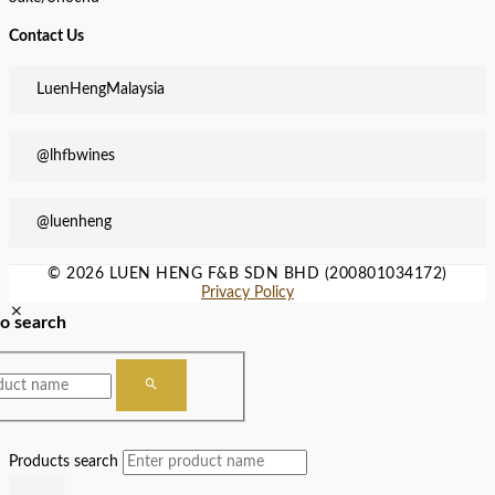
Contact Us
LuenHengMalaysia
@lhfbwines
@luenheng
© 2026 LUEN HENG F&B SDN BHD (200801034172)
Privacy Policy
to search
Products search