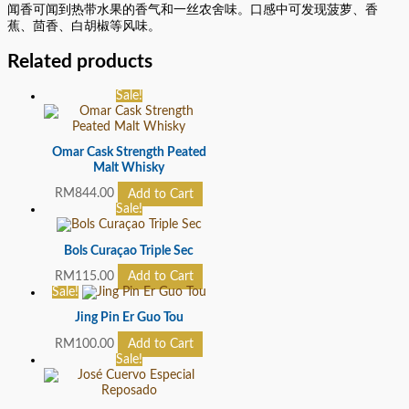
闻香可闻到热带水果的香气和一丝农舍味。口感中可发现菠萝、香
蕉、茴香、白胡椒等风味。
Related products
Sale!
Omar Cask Strength Peated
Malt Whisky
RM
844.00
Add to Cart
Sale!
Bols Curaçao Triple Sec
RM
115.00
Add to Cart
Sale!
Jing Pin Er Guo Tou
RM
100.00
Add to Cart
Sale!