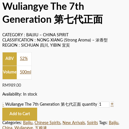
Wuliangye The 7th
Generation 第七代正面
CATEGORY : BAIJIU – CHINA SPIRIT
CLASSIFICATION : NONG XIANG (Strong Aroma) – 浓香型
REGION : SICHUAN 四川, YIBIN 宜宾
ABV
52%
Volume
500ml
RM
989.00
Availability:
In stock
+
-
Wuliangye The 7th Generation 第七代正面 quantity
Add to Cart
Categories:
Baijiu
,
Chinese Spirits
,
New Arrivals
,
Spirits
Tags:
Baijiu
,
China
,
Wuliangye
,
五粮液