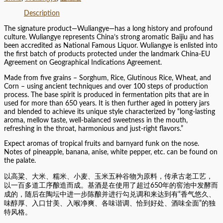
Description
The signature product—Wuliangye—has a long history and profound
culture. Wuliangye represents China’s strong aromatic Baijiu and has
been accredited as National Famous Liquor. Wuliangye is enlisted into
the first batch of products protected under the landmark China-EU
Agreement on Geographical Indications Agreement.
Made from five grains – Sorghum, Rice, Glutinous Rice, Wheat, and
Corn – using ancient techniques and over 100 steps of production
process. The base spirit is produced in fermentation pits that are in
used for more than 650 years. It is then further aged in pottery jars
and blended to achieve its unique style characterized by “long-lasting
aroma, mellow taste, well-balanced sweetness in the mouth,
refreshing in the throat, harmonious and just-right flavors.”
Expect aromas of tropical fruits and barnyard funk on the nose.
Notes of pineapple, banana, anise, white pepper, etc. can be found on
the palate.
以高粱、大米、糯米、小麦、玉米五种谷物为原料，传承古老工艺，
以一百多道工序酿造而成。基酒是在使用了超过650年的窖池中发酵而
成的，随后在陶坛中进一步陈酿并进行勾兑调和来达到有“香气悠久、
味醇厚、入口甘美、入喉净爽、各味谐调、恰到好处、酒味全面”的独
特风格。