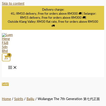
Skip to content
Delivery charge:
-KL: RM10 delivery, Free for orders above RM300 🚚 | Selangor:
RM15 delivery, Free for orders above RM300 🚚|
Outside Klang Valley: RM30 flat rate, Free for orders above RM500
🚛
Sale!
Home
/
Spirits
/
Baijiu
/ Wuliangye The 7th Generation 第七代正面