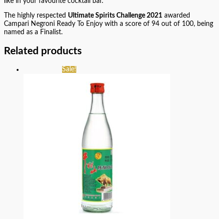
like in your favourite cocktail bar.
The highly respected
Ultimate Spirits Challenge 2021
awarded
Campari Negroni Ready To Enjoy with a score of 94 out of 100, being
named as a Finalist.
Related products
Sale!