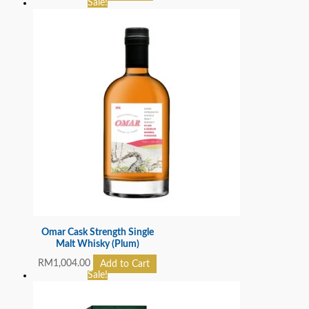
Sale!
Omar Cask Strength Single
Malt Whisky (Plum)
RM
1,004.00
Add to Cart
Sale!