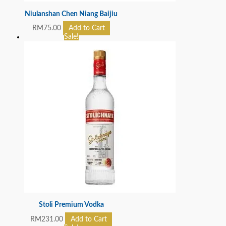
Niulanshan Chen Niang Baijiu
RM
75.00
Add to Cart
Sale!
Stoli Premium Vodka
RM
231.00
Add to Cart