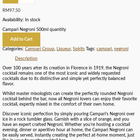
RM
97.50
Availability:
In stock
Campari Negroni 500ml quantity
Add to Cart
Categories:
Campari Group
,
Liqueur
,
Spirits
Tags:
campari
,
negroni
Description
Over 100 years after its creation in Florence in 1919, the Negroni
cocktail remains one of the most iconic and widely requested
cocktails due to its distinctive and simple yet perfectly balanced
flavor.
Whilst master mixologists can create the perfectly rounded Negroni
cocktail behind the bar, now all Negroni lovers can enjoy their favorite
cocktail, expertly mixed in the comfort of their own home.
Discover iconic perfection by simply pouring Campari’s Negroni over
ice in a rock tumbler glass. Garnish with a slice of orange, and you
have an expert crafted Negroni. Whether you’re hosting a cocktail
evening, dinner or aperitivo hour at home, the Campari Negroni can
be easily served, instantly creating the perfect at-home moment, just