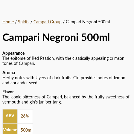
Home
/
Spirits
/
Campari Group
/ Campari Negroni 500ml
Campari Negroni 500ml
Appearance
The epitome of Red Passion, with the classically appealing crimson
tones of Campari.
Aroma
Herby notes with layers of dark fruits. Gin provides notes of lemon
and coriander seed.
Flavor
The iconic bitterness of Campari, balanced by the fruity sweetness of
vermouth and gin’s juniper tang.
ABV
26%
Volume
500ml