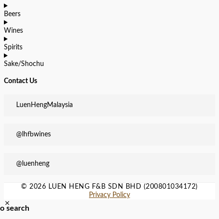
Beers
Wines
Spirits
Sake/Shochu
Contact Us
LuenHengMalaysia
@lhfbwines
@luenheng
© 2026 LUEN HENG F&B SDN BHD (200801034172)
Privacy Policy
to search