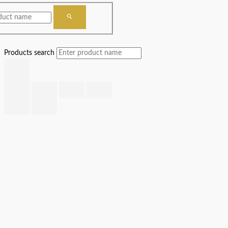
Products search