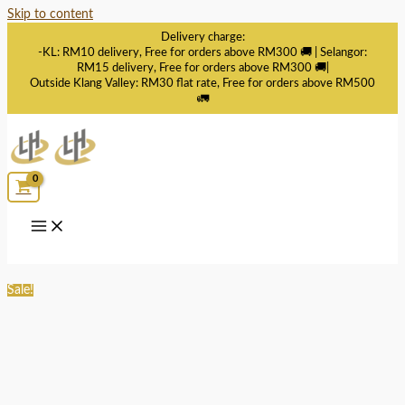
Skip to content
Delivery charge:
-KL: RM10 delivery, Free for orders above RM300 🚚 | Selangor:
RM15 delivery, Free for orders above RM300 🚚|
Outside Klang Valley: RM30 flat rate, Free for orders above RM500
🚛
Sale!