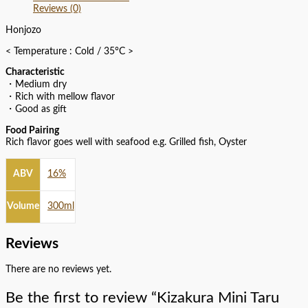
Reviews (0)
Honjozo
< Temperature : Cold / 35°C >
Characteristic
・Medium dry
・Rich with mellow flavor
・Good as gift
Food Pairing
Rich flavor goes well with seafood e.g. Grilled fish, Oyster
ABV
16%
Volume
300ml
Reviews
There are no reviews yet.
Be the first to review “Kizakura Mini Taru