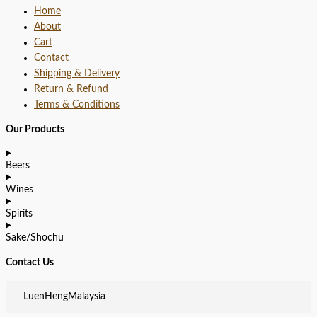
Home
About
Cart
Contact
Shipping & Delivery
Return & Refund
Terms & Conditions
Our Products
Beers
Wines
Spirits
Sake/Shochu
Contact Us
LuenHengMalaysia