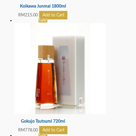
Koikawa Junmai 1800ml
RM
215.00
Add to Cart
Sale!
Gokujo Tsutsumi 720ml
RM
778.00
Add to Cart
Sale!