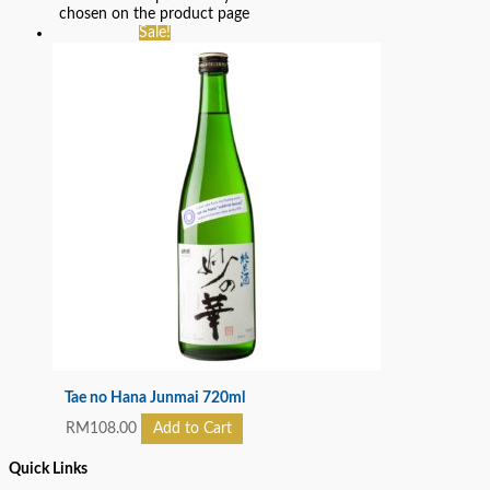
chosen on the product page
Sale!
Tae no Hana Junmai 720ml
RM
108.00
Add to Cart
Quick Links