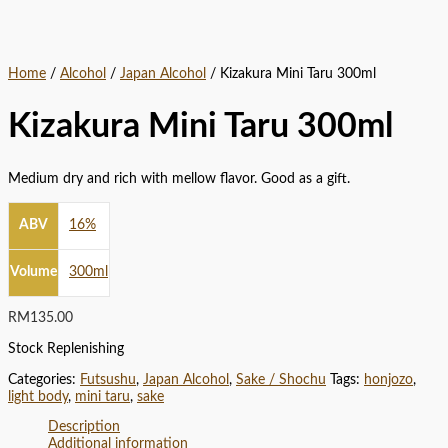
Home
/
Alcohol
/
Japan Alcohol
/ Kizakura Mini Taru 300ml
Kizakura Mini Taru 300ml
Medium dry and rich with mellow flavor. Good as a gift.
ABV
16%
Volume
300ml
RM
135.00
Stock Replenishing
Categories:
Futsushu
,
Japan Alcohol
,
Sake / Shochu
Tags:
honjozo
,
light body
,
mini taru
,
sake
Description
Additional information