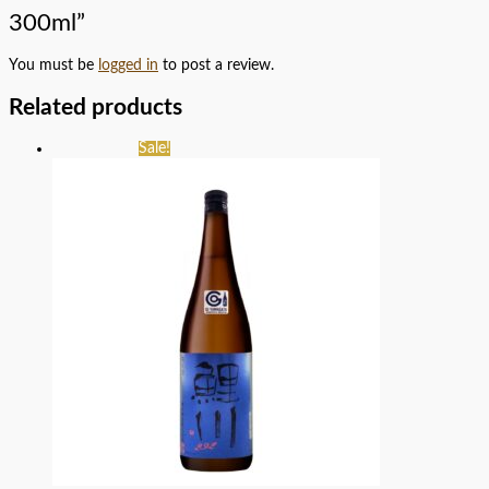
300ml”
You must be
logged in
to post a review.
Related products
Sale!