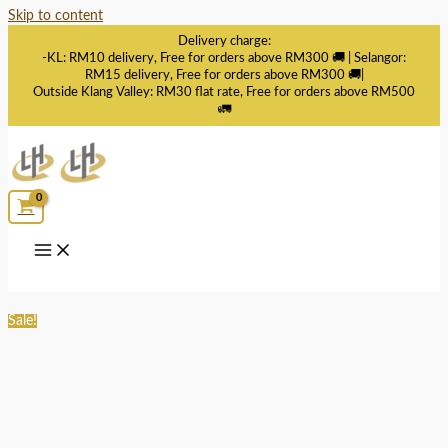
Skip to content
Delivery charge:
-KL: RM10 delivery, Free for orders above RM300 🚚 | Selangor:
RM15 delivery, Free for orders above RM300 🚚|
Outside Klang Valley: RM30 flat rate, Free for orders above RM500
🚛
Sale!