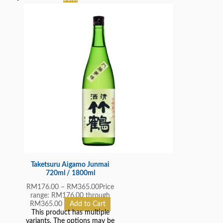
Taketsuru Aigamo Junmai
720ml / 1800ml
RM
176.00
–
RM
365.00
Price
range: RM176.00 through
RM365.00
Add to Cart
This product has multiple
variants. The options may be