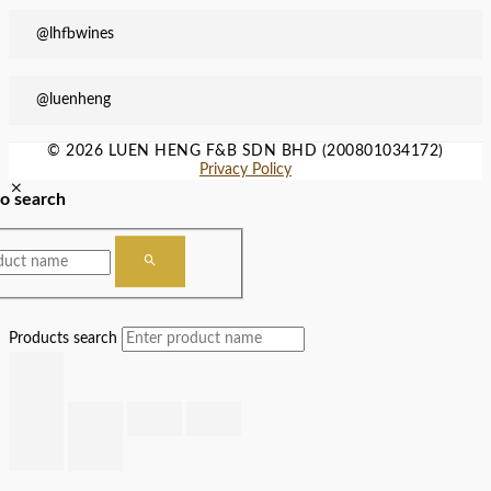
@lhfbwines
@luenheng
© 2026 LUEN HENG F&B SDN BHD (200801034172)
Privacy Policy
to search
Products search