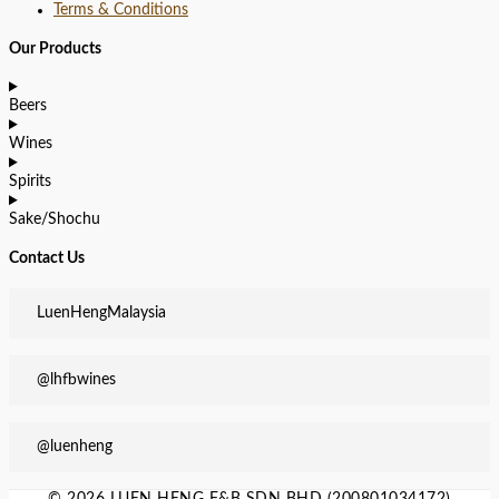
Terms & Conditions
Our Products
Beers
Wines
Spirits
Sake/Shochu
Contact Us
LuenHengMalaysia
@lhfbwines
@luenheng
© 2026 LUEN HENG F&B SDN BHD (200801034172)