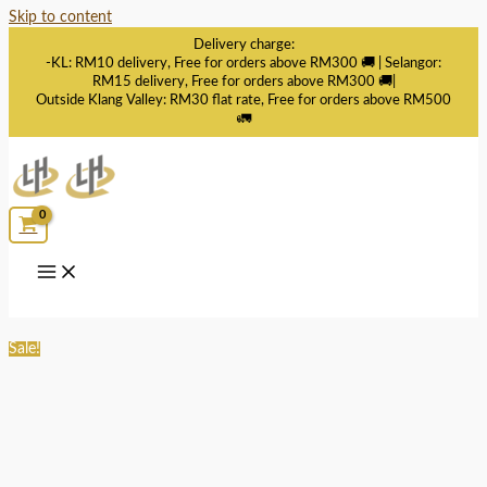
Skip to content
Delivery charge:
-KL: RM10 delivery, Free for orders above RM300 🚚 | Selangor:
RM15 delivery, Free for orders above RM300 🚚|
Outside Klang Valley: RM30 flat rate, Free for orders above RM500
🚛
Sale!