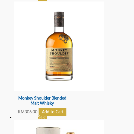
Monkey Shoulder Blended
Malt Whisky
RM
306.00
Add to Cart
Sale!