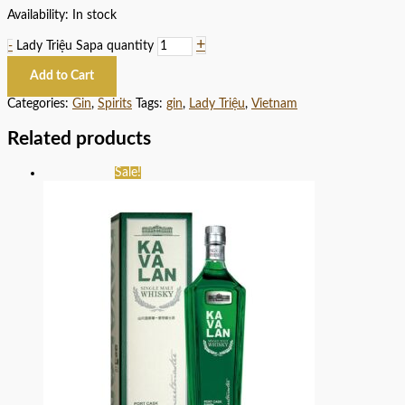
Availability:
In stock
+
-
Lady Triệu Sapa quantity
Add to Cart
Categories:
Gin
,
Spirits
Tags:
gin
,
Lady Triệu
,
Vietnam
Related products
Sale!