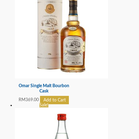
Omar Single Malt Bourbon
Cask
RM
369.00
Add to Cart
Sale!