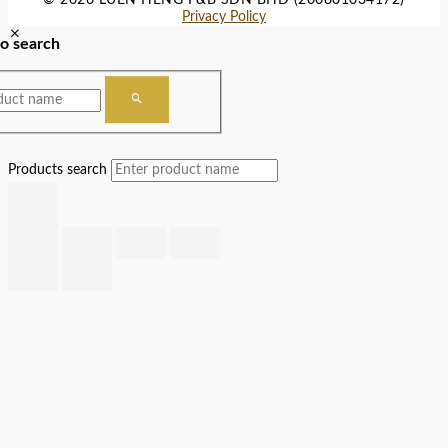
Privacy Policy
to search
Products search