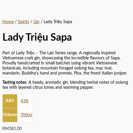
Home
/
Spirits
/
Gin
/ Lady Triệu Sapa
Lady Triệu Sapa
Part of Lady Triệu – The Lab Series range. A regionally inspired
Vietnamese craft gin, showcasing the incredible flavours of Sapa.
Proudly handcrafted in small batches using vibrant Vietnamese
botanicals, including mountain foraged oolong tea, mac mat,
mandarin, Buddha’s hand and pomelo. Plus, the finest Italian juniper.
Tasting notes
: A heady, aromatic gin, blending herbal notes of oolong
tea with layered citrus tones and warming pepper.
ABV
43%
Volume
700ml
RM
381.00