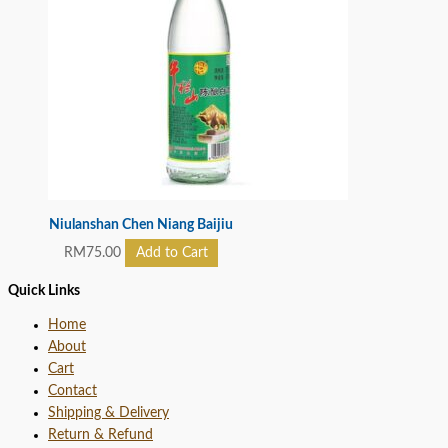
Niulanshan Chen Niang Baijiu
RM
75.00
Add to Cart
Quick Links
Home
About
Cart
Contact
Shipping & Delivery
Return & Refund