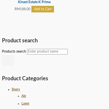
Kinast Estate K Prima
RM
188.00
Add to Cart
Product search
Products search
Product Categories
Beers
Ale
Lager