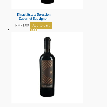
Kinast Estate Selection
Cabernet Sauvignon
RM
71.00
Add to Cart
Sale!