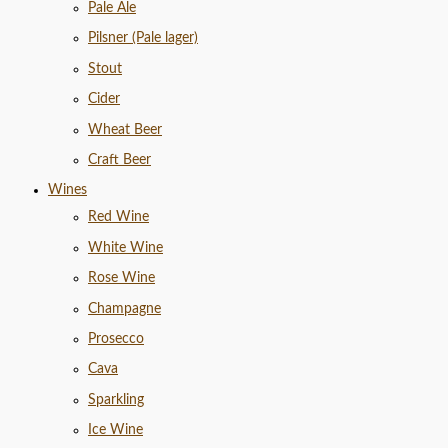
Pale Ale
Pilsner (Pale lager)
Stout
Cider
Wheat Beer
Craft Beer
Wines
Red Wine
White Wine
Rose Wine
Champagne
Prosecco
Cava
Sparkling
Ice Wine