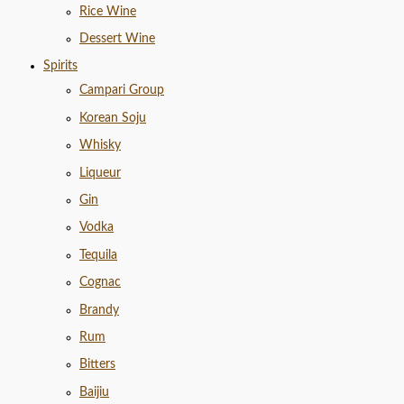
Rice Wine
Dessert Wine
Spirits
Campari Group
Korean Soju
Whisky
Liqueur
Gin
Vodka
Tequila
Cognac
Brandy
Rum
Bitters
Baijiu