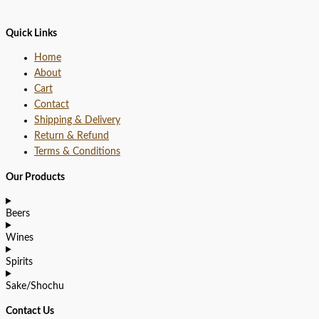
Quick Links
Home
About
Cart
Contact
Shipping & Delivery
Return & Refund
Terms & Conditions
Our Products
Beers
Wines
Spirits
Sake/Shochu
Contact Us