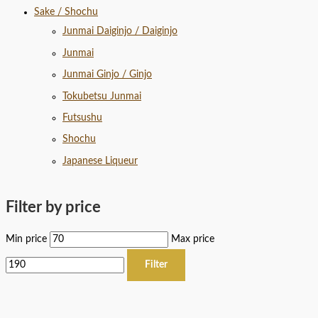
Sake / Shochu
Junmai Daiginjo / Daiginjo
Junmai
Junmai Ginjo / Ginjo
Tokubetsu Junmai
Futsushu
Shochu
Japanese Liqueur
Filter by price
Min price
Max price
Filter