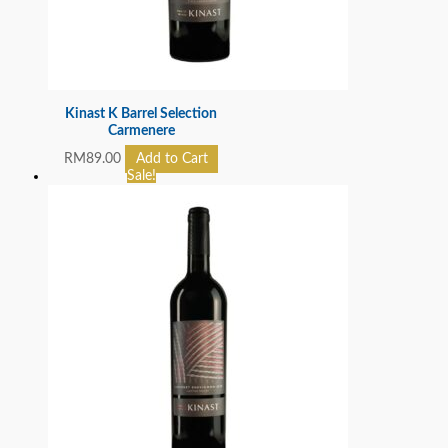
Kinast K Barrel Selection
Carmenere
RM
89.00
Add to Cart
Sale!