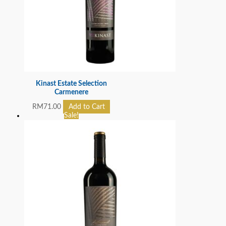
Kinast Estate Selection
Carmenere
RM
71.00
Add to Cart
Sale!