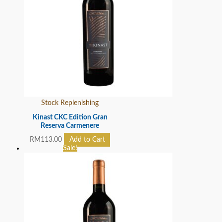
Stock Replenishing
Kinast CKC Edition Gran
Reserva Carmenere
RM
113.00
Add to Cart
Sale!