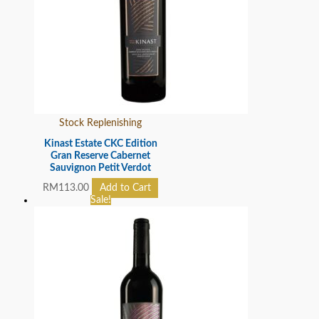
Stock Replenishing
Kinast Estate CKC Edition
Gran Reserve Cabernet
Sauvignon Petit Verdot
RM
113.00
Add to Cart
Sale!