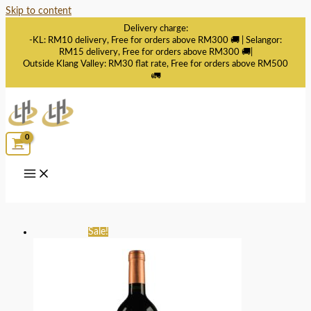
Skip to content
Delivery charge:
-KL: RM10 delivery, Free for orders above RM300 🚚 | Selangor:
RM15 delivery, Free for orders above RM300 🚚|
Outside Klang Valley: RM30 flat rate, Free for orders above RM500
🚛
Sale!