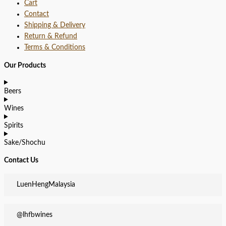
Cart
Contact
Shipping & Delivery
Return & Refund
Terms & Conditions
Our Products
Beers
Wines
Spirits
Sake/Shochu
Contact Us
LuenHengMalaysia
@lhfbwines