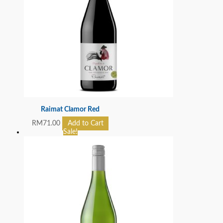
Raimat Clamor Red
RM
71.00
Add to Cart
Sale!