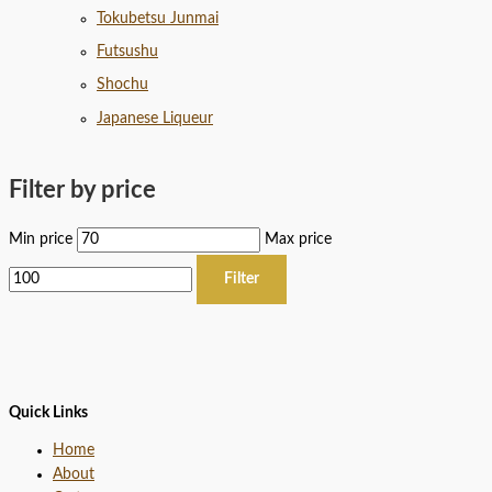
Tokubetsu Junmai
Futsushu
Shochu
Japanese Liqueur
Filter by price
Min price
Max price
Filter
Quick Links
Home
About