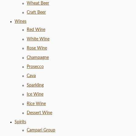
Wheat Beer
Craft Beer
Wines
Red Wine
White Wine
Rose Wine
Champagne
Prosecco
Cava
Sparkling
Ice Wine
Rice Wine
Dessert Wine
Spirits
Campari Group