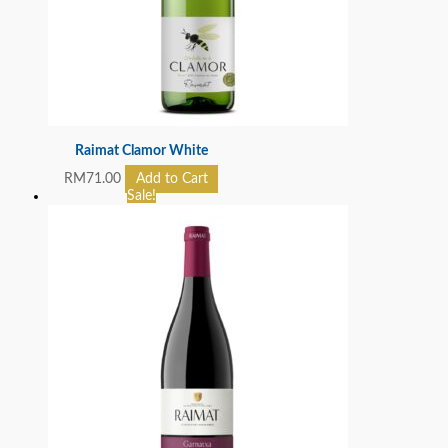
Raimat Clamor White
RM
71.00
Add to Cart
Sale!