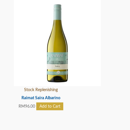
Stock Replenishing
Raimat Saira Albarino
RM
96.00
Add to Cart