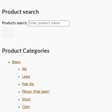
Product search
Products search
Product Categories
Beers
Ale
Lager
Pale Ale
Pilsner (Pale lager)
Stout
Cider