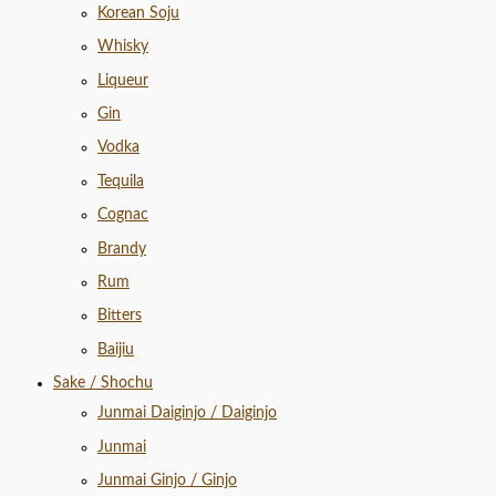
Korean Soju
Whisky
Liqueur
Gin
Vodka
Tequila
Cognac
Brandy
Rum
Bitters
Baijiu
Sake / Shochu
Junmai Daiginjo / Daiginjo
Junmai
Junmai Ginjo / Ginjo