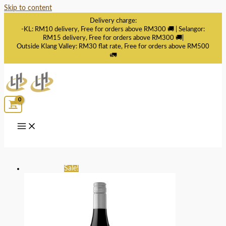
Skip to content
Delivery charge:
-KL: RM10 delivery, Free for orders above RM300 🚚 | Selangor:
RM15 delivery, Free for orders above RM300 🚚|
Outside Klang Valley: RM30 flat rate, Free for orders above RM500
🚛
Sale!