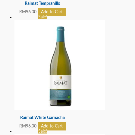
Raimat Tempranillo
RM
96.00
Add to Cart
Sale!
Raimat White Garnacha
RM
96.00
Add to Cart
Sale!