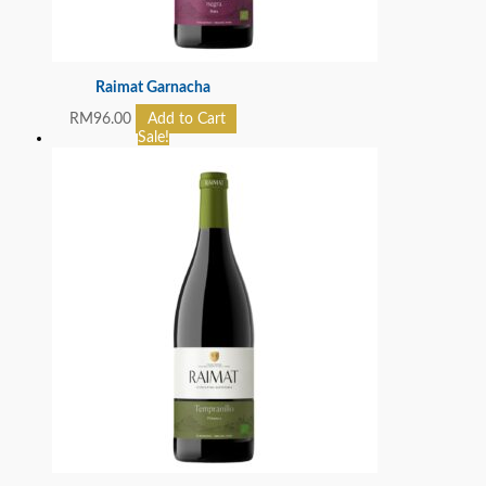
Raimat Garnacha
RM
96.00
Add to Cart
Sale!